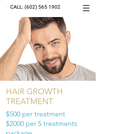
CALL: (602) 565 1902
HAIR GROWTH
TREATMENT
$500 per treatment
$2000
per 5 treatments
package