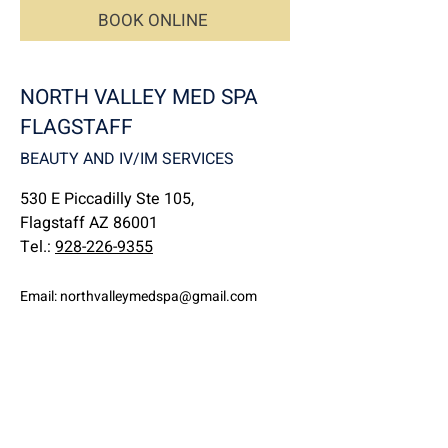
BOOK ONLINE
NORTH VALLEY MED SPA
FLAGSTAFF
BEAUTY AND IV/IM SERVICES
530 E Piccadilly Ste 105,
Flagstaff AZ 86001
Tel.:
928-226-9355
Email:
northvalleymedspa@gmail.com
NORTH VALLEY MED SPA
IV/IM SERVICE