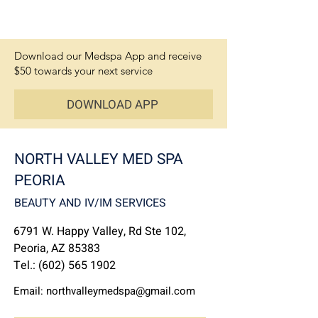
Download our Medspa App and receive
$50 towards your next service
DOWNLOAD APP
NORTH VALLEY MED SPA
PEORIA
BEAUTY AND IV/IM SERVICES
6791 W. Happy Valley, Rd Ste 102,
Peoria, AZ 85383
Tel.:
(602) 565 1902
Email:
northvalleymedspa@gmail.com