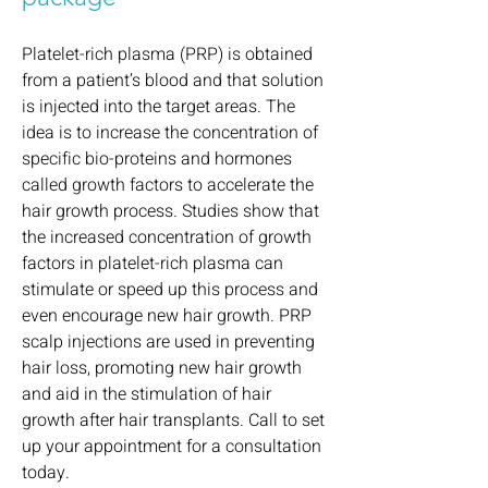
Pl
atelet-rich plasma
(PRP) is obtained
from a patient’s blood and that solution
is injected into the target areas. The
idea is to increase the concentration of
specific bio-proteins and hormones
called growth factors to accelerate the
hair growth process. Studies show that
the increased concentration of growth
factors in platelet-rich plasma can
stimulate or speed up this process and
even encourage new hair growth. PRP
scalp injections are used in preventing
hair loss, promoting new hair growth
and aid in the stimulation of hair
growth after hair transplants. Call to set
up your appointment for a consultation
today.