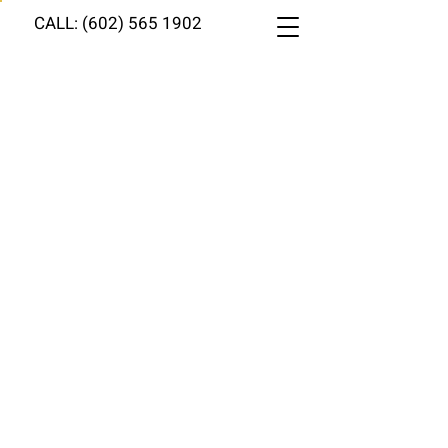
CALL: (602) 565 1902