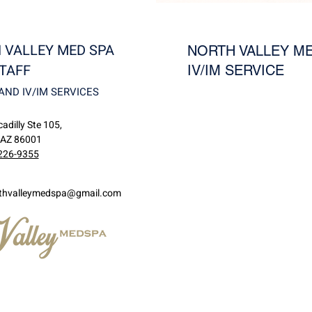
 VALLEY MED SPA
NORTH VALLEY ME
TAFF
IV/IM SERVICE
AND IV/IM SERVICES
adilly Ste 105,
 AZ 86001
226-9355
thvalleymedspa@gmail.com