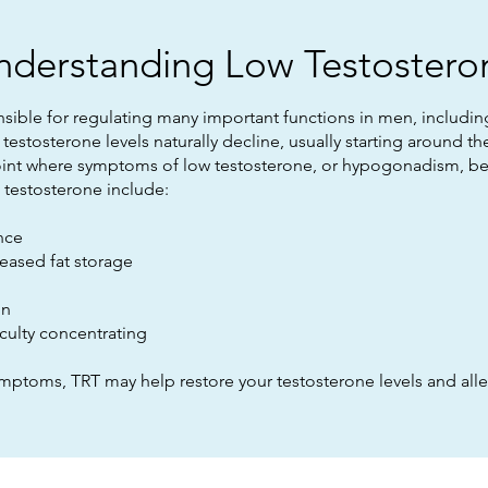
nderstanding Low Testostero
sible for regulating many important functions in men, includ
testosterone levels naturally decline, usually starting around t
int where symptoms of low testosterone, or hypogonadism, begin
estosterone include:
nce
reased fat storage
on
iculty concentrating
ymptoms, TRT may help restore your testosterone levels and alle