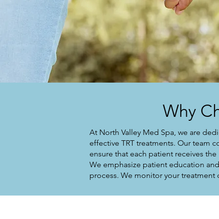
Why Ch
At North Valley Med Spa, we are dedi
effective TRT treatments. Our team c
ensure that each patient receives the
We emphasize patient education and 
process. We monitor your treatment c