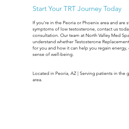
Start Your TRT Journey Today
If you're in the Peoria or Phoenix area and are 
symptoms of low testosterone, contact us toda
consultation. Our team at North Valley Med Sp
understand whether Testosterone Replacement 
for you and how it can help you regain energy,
sense of well-being.
Located in Peoria, AZ | Serving patients in the 
area.