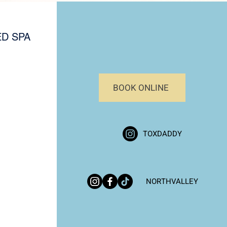
D SPA
BOOK ONLINE
TOXDADDY
NORTHVALLEY