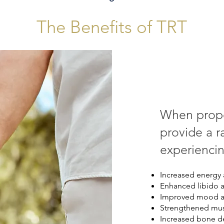
The Benefits of TRT
When prope
provide a r
experiencin
Increased energy 
Enhanced libido 
Improved mood an
Strengthened mus
Increased bone de