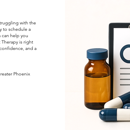
struggling with the
y to schedule a
a can help you
Therapy is right
 confidence, and a
greater Phoenix