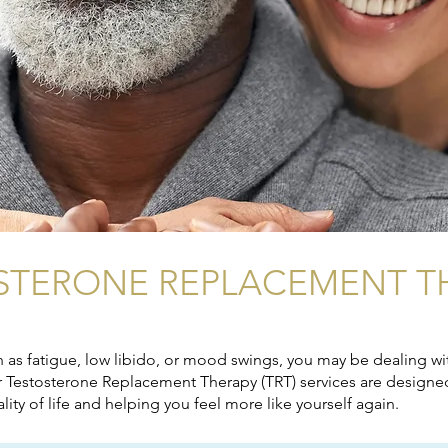
STERONE REPLACEMENT T
as fatigue, low libido, or mood swings, you may be dealing wit
ur Testosterone Replacement Therapy (TRT) services are designed
ty of life and helping you feel more like yourself again.