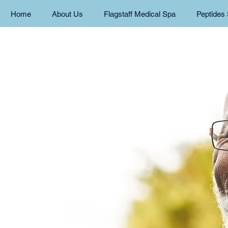
Home
About Us
Flagstaff Medical Spa
Peptides 