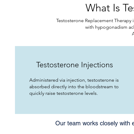
What Is T
Testosterone Replacement Therapy is
with hypogonadism ach
Testosterone Injections
Administered via injection, testosterone is
absorbed directly into the bloodstream to
quickly raise testosterone levels.​
Our team works closely with 