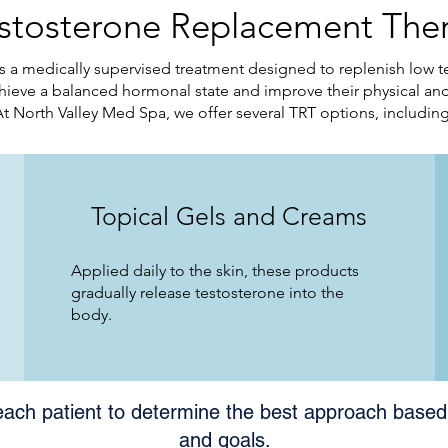
estosterone Replacement Ther
 a medically supervised treatment designed to replenish low t
ieve a balanced hormonal state and improve their physical and
At North Valley Med Spa, we offer several TRT options, including
Topical Gels and Creams
Applied daily to the skin, these products
gradually release testosterone into the
body.
each patient to determine the best approach based 
and goals.