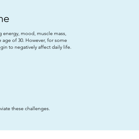
ne
ing energy, mood, muscle mass,
he age of 30. However, for some
 to negatively affect daily life.
viate these challenges.