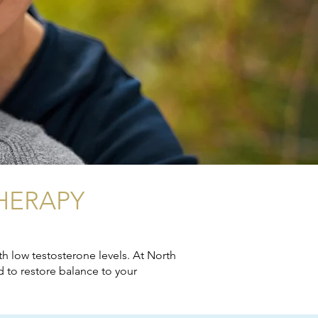
HERAPY
h low testosterone levels. At North
 to restore balance to your