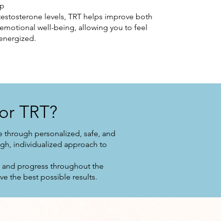
ep
 testosterone levels, TRT helps improve both
 emotional well-being, allowing you to feel
energized.
or TRT?
 through personalized, safe, and
gh, individualized approach to
s and progress throughout the
e the best possible results.