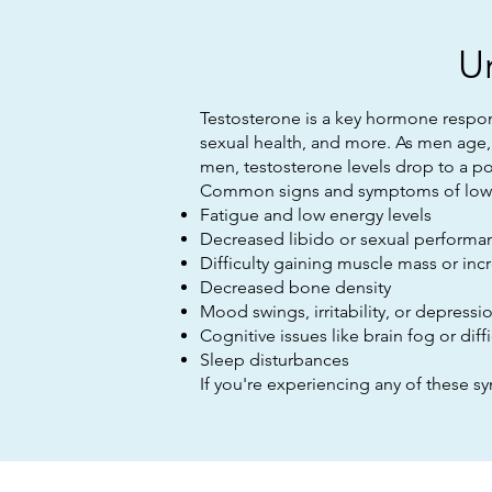
U
Testosterone is a key hormone respon
sexual health, and more. As men age, 
men, testosterone levels drop to a po
Common signs and symptoms of low t
Fatigue and low energy levels
Decreased libido or sexual performa
Difficulty gaining muscle mass or inc
Decreased bone density
Mood swings, irritability, or depressi
Cognitive issues like brain fog or diff
Sleep disturbances
If you're experiencing any of these s