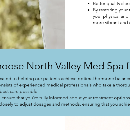
Better quality sle
By restoring your
your physical and
more vibrant and 
oose North Valley Med Spa f
cated to helping our patients achieve optimal hormone balance
onsists of experienced medical professionals who take a thorou
 best care possible.
ensure that you're fully informed about your treatment option
losely to adjust dosages and methods, ensuring that you achiev