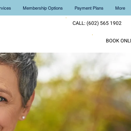
rvices
Membership Options
Payment Plans
More
CALL: (602) 565 1902
BOOK ONL