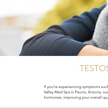
TESTO
If you're experiencing symptoms such 
Valley Med Spa in Peoria, Arizona, o
hormones, improving your overall quali