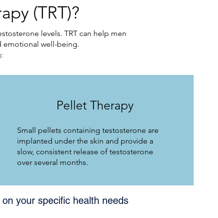
apy (TRT)?
estosterone levels. TRT can help men
 emotional well-being.
:
Pellet Therapy
Small pellets containing testosterone are
implanted under the skin and provide a
slow, consistent release of testosterone
over several months.
on your specific health needs