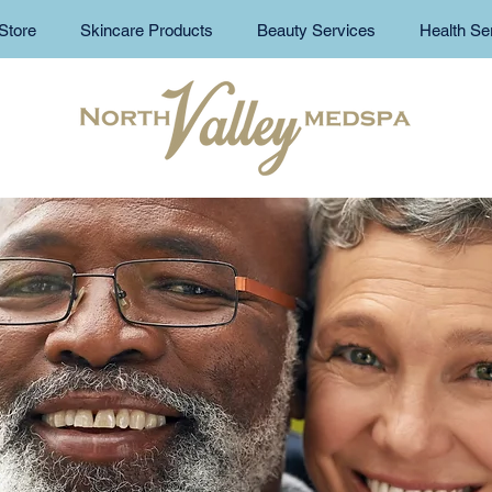
Store
Skincare Products
Beauty Services
Health Se