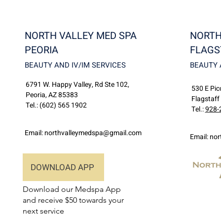
NORTH VALLEY MED SPA
NORTH
PEORIA
FLAGS
BEAUTY AND IV/IM SERVICES
BEAUTY 
6791 W. Happy Valley, Rd Ste 102,
530 E Picc
Peoria, AZ 85383
Flagstaff
Tel.:
(602) 565 1902
Tel.:
928-
Email:
northvalleymedspa@gmail.com
Email:
nor
DOWNLOAD APP
Download our Medspa App
and receive $50 towards your
next service