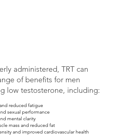
rly administered, TRT can
ange of benefits for men
g low testosterone, including:
and reduced fatigue
and sexual performance
d mental clarity
cle mass and reduced fat
nsity and improved cardiovascular health