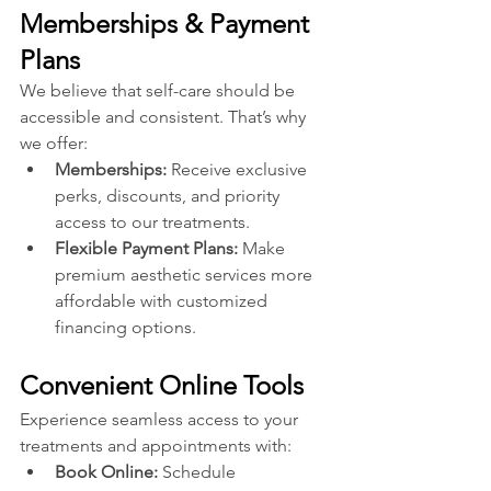
Memberships & Payment 
Plans
We believe that self-care should be 
accessible and consistent. That’s why 
we offer:
Memberships: 
Receive exclusive 
perks, discounts, and priority 
access to our treatments.
Flexible Payment Plans:
 Make 
premium aesthetic services more 
affordable with customized 
financing options.
Convenient Online Tools
Experience seamless access to your 
treatments and appointments with:
Book Online: 
Schedule 