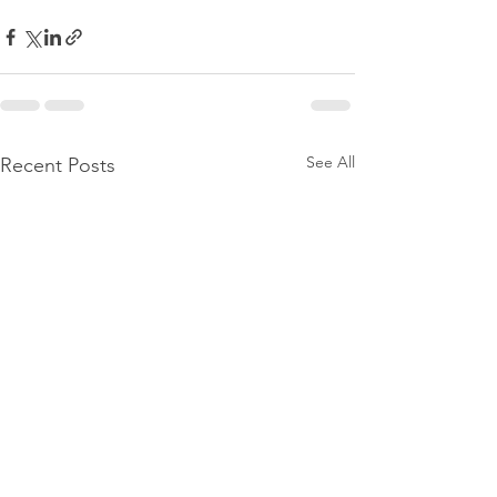
See All
Recent Posts