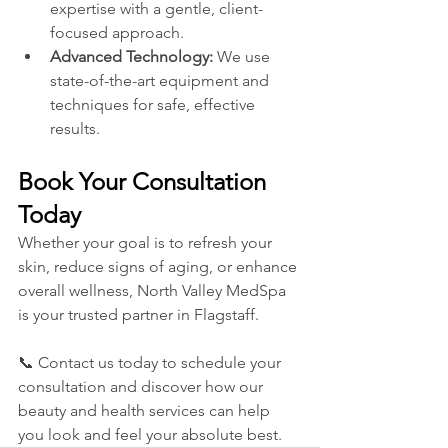
expertise with a gentle, client-
focused approach.
Advanced Technology:
 We use 
state-of-the-art equipment and 
techniques for safe, effective 
results.
Book Your Consultation 
Today
Whether your goal is to refresh your 
skin, reduce signs of aging, or enhance 
overall wellness, North Valley MedSpa 
is your trusted partner in Flagstaff.
📞 Contact us today to schedule your 
consultation and discover how our 
beauty and health services can help 
you look and feel your absolute best.