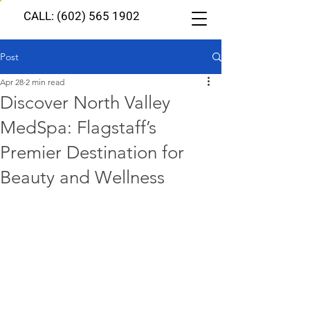
CALL: (602) 565 1902
Post
Apr 28
2 min read
Discover North Valley
MedSpa: Flagstaff’s
Premier Destination for
Beauty and Wellness