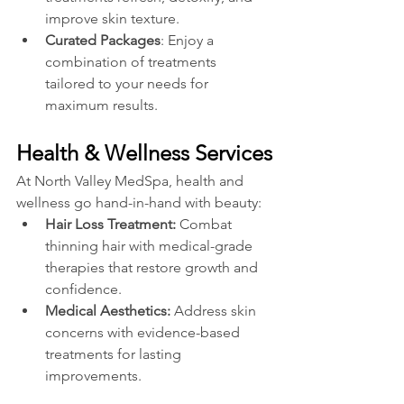
improve skin texture.
Curated Packages
: Enjoy a 
combination of treatments 
tailored to your needs for 
maximum results.
Health & Wellness Services
At North Valley MedSpa, health and 
wellness go hand-in-hand with beauty:
Hair Loss Treatment:
 Combat 
thinning hair with medical-grade 
therapies that restore growth and 
confidence.
Medical Aesthetics: 
Address skin 
concerns with evidence-based 
treatments for lasting 
improvements.