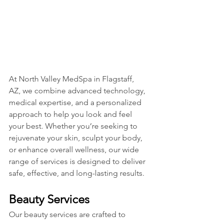
At North Valley MedSpa in Flagstaff, 
AZ, we combine advanced technology, 
medical expertise, and a personalized 
approach to help you look and feel 
your best. Whether you’re seeking to 
rejuvenate your skin, sculpt your body, 
or enhance overall wellness, our wide 
range of services is designed to deliver 
safe, effective, and long-lasting results.
Beauty Services
Our beauty services are crafted to 