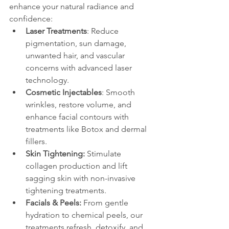
enhance your natural radiance and 
confidence:
Laser Treatments
: Reduce 
pigmentation, sun damage, 
unwanted hair, and vascular 
concerns with advanced laser 
technology.
Cosmetic Injectables
: Smooth 
wrinkles, restore volume, and 
enhance facial contours with 
treatments like Botox and dermal 
fillers.
Skin Tightening:
 Stimulate 
collagen production and lift 
sagging skin with non-invasive 
tightening treatments.
Facials & Peels:
 From gentle 
hydration to chemical peels, our 
treatments refresh, detoxify, and 