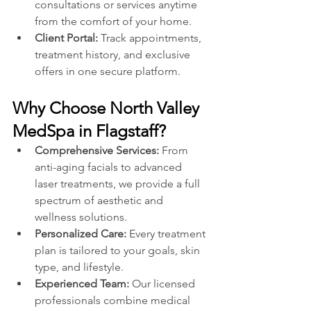
consultations or services anytime 
from the comfort of your home.
Client Portal: 
Track appointments, 
treatment history, and exclusive 
offers in one secure platform.
Why Choose North Valley 
MedSpa in Flagstaff?
Comprehensive Services:
 From 
anti-aging facials to advanced 
laser treatments, we provide a full 
spectrum of aesthetic and 
wellness solutions.
Personalized Care:
 Every treatment 
plan is tailored to your goals, skin 
type, and lifestyle.
Experienced Team:
 Our licensed 
professionals combine medical 