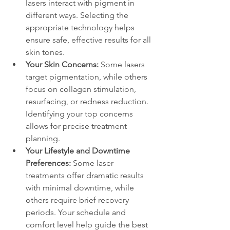
lasers interact with pigment in 
different ways. Selecting the 
appropriate technology helps 
ensure safe, effective results for all 
skin tones.
Your Skin Concerns: 
Some lasers 
target pigmentation, while others 
focus on collagen stimulation, 
resurfacing, or redness reduction. 
Identifying your top concerns 
allows for precise treatment 
planning.
Your Lifestyle and Downtime 
Preferences:
 Some laser 
treatments offer dramatic results 
with minimal downtime, while 
others require brief recovery 
periods. Your schedule and 
comfort level help guide the best 