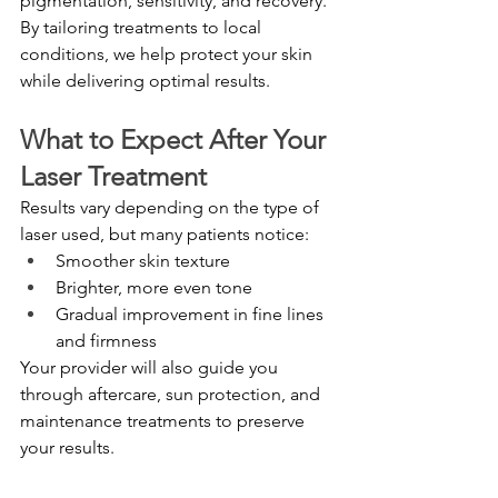
pigmentation, sensitivity, and recovery.
By tailoring treatments to local 
conditions, we help protect your skin 
while delivering optimal results.
What to Expect After Your 
Laser Treatment
Results vary depending on the type of 
laser used, but many patients notice:
Smoother skin texture
Brighter, more even tone
Gradual improvement in fine lines 
and firmness
Your provider will also guide you 
through aftercare, sun protection, and 
maintenance treatments to preserve 
your results.