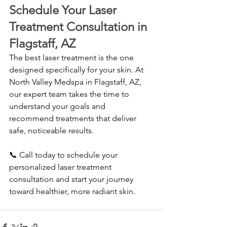
Schedule Your Laser 
Treatment Consultation in 
Flagstaff, AZ
The best laser treatment is the one 
designed specifically for your skin. At 
North Valley Medspa in Flagstaff, AZ, 
our expert team takes the time to 
understand your goals and 
recommend treatments that deliver 
safe, noticeable results.
📞 Call today to schedule your 
personalized laser treatment 
consultation and start your journey 
toward healthier, more radiant skin.