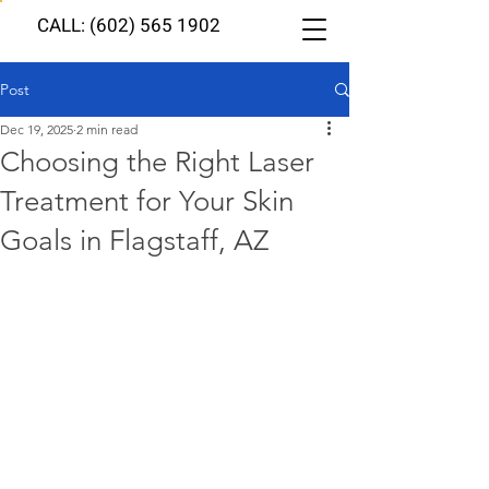
CALL: (602) 565 1902
Post
Dec 19, 2025
2 min read
Choosing the Right Laser
Treatment for Your Skin
Goals in Flagstaff, AZ