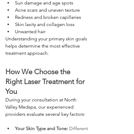
Sun damage and age spots
Acne scars and uneven texture
Redness and broken capillaries
Skin laxity and collagen loss
Unwanted hair
Understanding your primary skin goals 
helps determine the most effective 
treatment approach.
How We Choose the 
Right Laser Treatment for 
You
During your consultation at North 
Valley Medspa, our experienced 
providers evaluate several key factors:
Your Skin Type and Tone: 
Different 