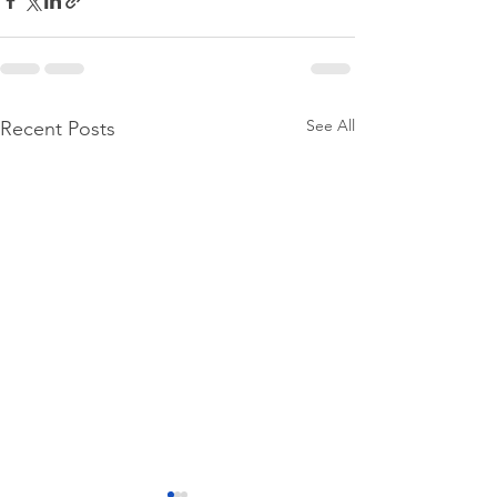
See All
Recent Posts