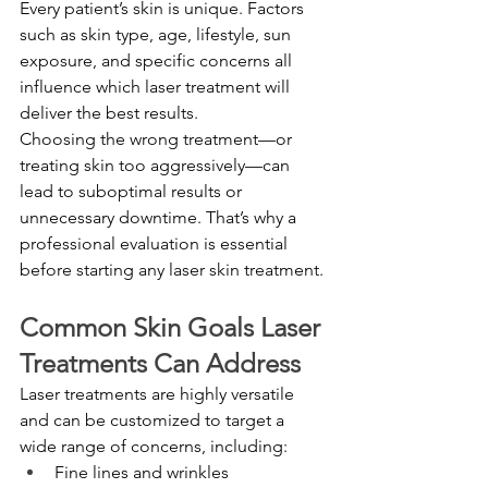
Every patient’s skin is unique. Factors 
such as skin type, age, lifestyle, sun 
exposure, and specific concerns all 
influence which laser treatment will 
deliver the best results.
Choosing the wrong treatment—or 
treating skin too aggressively—can 
lead to suboptimal results or 
unnecessary downtime. That’s why a 
professional evaluation is essential 
before starting any laser skin treatment.
Common Skin Goals Laser 
Treatments Can Address
Laser treatments are highly versatile 
and can be customized to target a 
wide range of concerns, including:
Fine lines and wrinkles