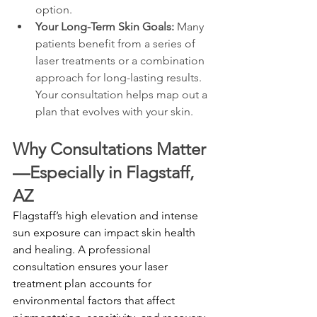
option.
Your Long-Term Skin Goals:
 Many 
patients benefit from a series of 
laser treatments or a combination 
approach for long-lasting results. 
Your consultation helps map out a 
plan that evolves with your skin.
Why Consultations Matter
—Especially in Flagstaff, 
AZ
Flagstaff’s high elevation and intense 
sun exposure can impact skin health 
and healing. A professional 
consultation ensures your laser 
treatment plan accounts for 
environmental factors that affect 