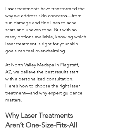
Laser treatments have transformed the 
way we address skin concerns—from 
sun damage and fine lines to acne 
scars and uneven tone. But with so 
many options available, knowing which 
laser treatment is right for your skin 
goals can feel overwhelming.
At North Valley Medspa in Flagstaff, 
AZ, we believe the best results start 
with a personalized consultation. 
Here’s how to choose the right laser 
treatment—and why expert guidance 
matters.
Why Laser Treatments 
Aren’t One-Size-Fits-All