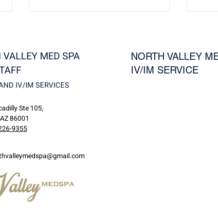
 VALLEY MED SPA
NORTH VALLEY ME
TAFF
IV/IM SERVICE
AND IV/IM SERVICES
Revivo: Reduce Wrinkles,
Visu
adilly Ste 105,
Rosacea, and Unwanted
Guid
 AZ 86001
Blood Vessels at North Valley
for S
226-9355
MedSpa
thvalleymedspa@gmail.com