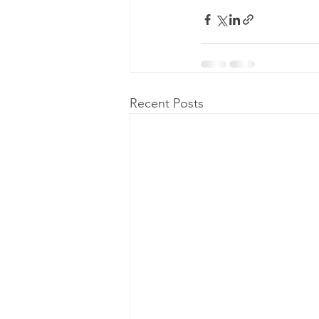
Recent Posts