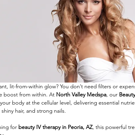
ant, lit-from-within glow? You don’t need filters or expe
le boost from within. At 
North Valley Medspa
, our 
Beauty
our body at the cellular level, delivering essential nutrie
 shiny hair, and strong nails.
ing for 
beauty IV therapy in Peoria, AZ
, this powerful t