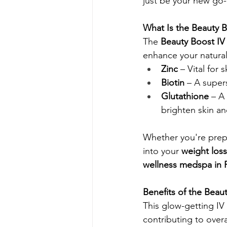
just be your new go-
What Is the Beauty B
The 
Beauty Boost IV
enhance your natural
Zinc
 – Vital for
Biotin
 – A supers
Glutathione
 – A
brighten skin an
Whether you're prepa
into your 
weight los
wellness medspa in 
Benefits of the Beau
This glow-getting IV 
contributing to overal