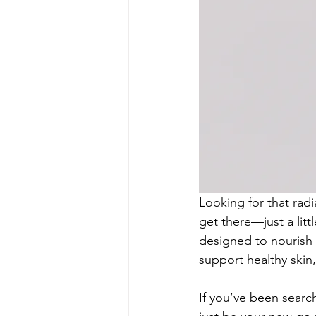
Looking for that radi
get there—just a litt
designed to nourish y
support healthy skin,
If you’ve been search