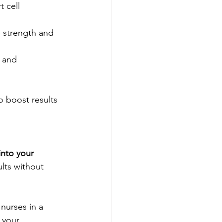
 cell 
e strength and 
 and 
o boost results 
into your 
lts without 
nurses in a 
 your 