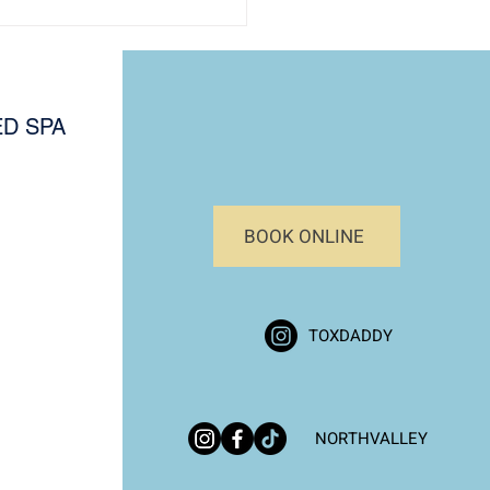
D SPA
BOOK ONLINE
al Skin Assessment
e: Know Your Skin Type
afer, Effective Treatments
TOXDADDY
NORTHVALLEY