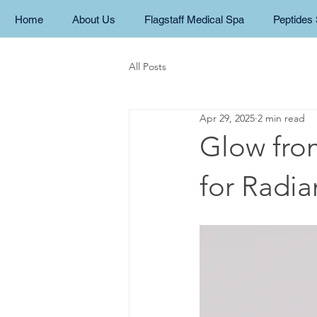
Home
About Us
Flagstaff Medical Spa
Peptides 
All Posts
Apr 29, 2025
2 min read
Glow fro
for Radia