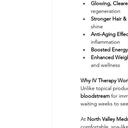
Glowing, Cleare
regeneration
Stronger Hair & 
shine
Anti-Aging Effec
inflammation
Boosted Energy
Enhanced Weigh
and wellness
Why IV Therapy Wor
Unlike topical produc
bloodstream
 for imm
waiting weeks to se
At 
North Valley Med
comfortable, spa-lik