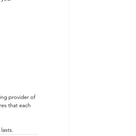
ing provider of 
es that each 
lasts.