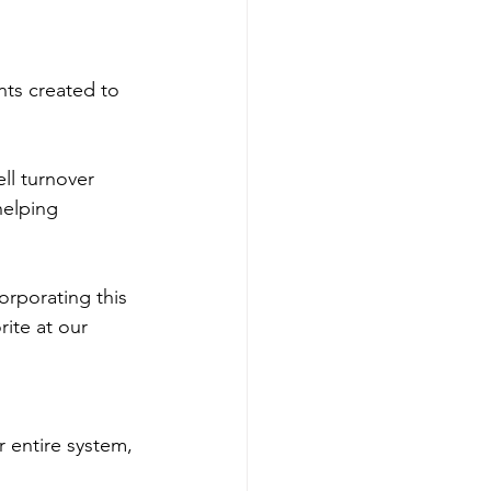
nts created to 
ell turnover
helping 
orporating this 
rite at our 
r entire system, 