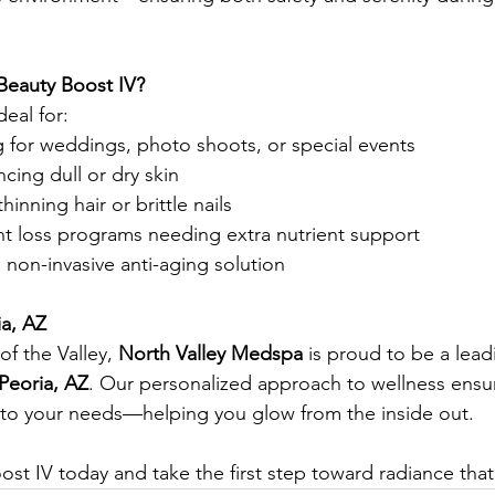
Beauty Boost IV?
deal for:
g for weddings, photo shoots, or special events
ing dull or dry skin
thinning hair or brittle nails
t loss programs needing extra nutrient support
non-invasive anti-aging solution
ia, AZ
of the Valley, 
North Valley Medspa
 is proud to be a lead
 Peoria, AZ
. Our personalized approach to wellness ensur
d to your needs—helping you glow from the inside out.
st IV today and take the first step toward radiance that 