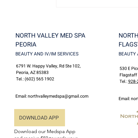
NORTH VALLEY MED SPA
NORTH
PEORIA
FLAGS
BEAUTY AND IV/IM SERVICES
BEAUTY 
6791 W. Happy Valley, Rd Ste 102,
Discover North Valley
530 E Picc
Peoria, AZ 85383
MedSpa: Flagstaff’s Premier
Flagstaff
Tel.:
(602) 565 1902
Destination for Beauty and
Tel.:
928-
Wellness
Email:
northvalleymedspa@gmail.com
Email:
nor
DOWNLOAD APP
Download our Medspa App