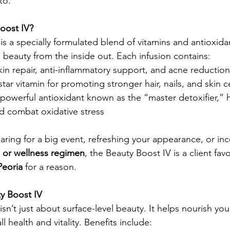
to.
oost IV?
 is a specially formulated blend of vitamins and antioxida
 beauty from the inside out. Each infusion contains:
 skin repair, anti-inflammatory support, and acne reduction
tar vitamin for promoting stronger hair, nails, and skin c
 powerful antioxidant known as the “master detoxifier,” 
d combat oxidative stress
ring for a big event, refreshing your appearance, or inc
s or wellness regimen
, the Beauty Boost IV is a client favo
Peoria
 for a reason.
ty Boost IV
isn’t just about surface-level beauty. It helps nourish you
l health and vitality. Benefits include: