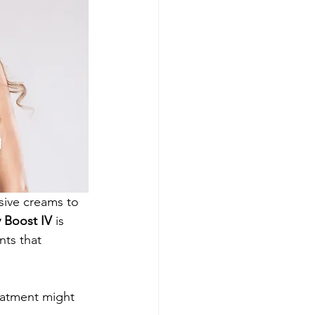
nsive creams to 
 Boost IV
 is 
nts that 
reatment might 