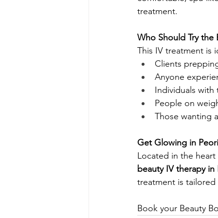
treatment.
Who Should Try the 
This IV treatment is i
Clients preppin
Anyone experienc
Individuals with 
People on weigh
Those wanting a 
Get Glowing in Peor
Located in the heart 
beauty IV therapy in
treatment is tailore
Book your Beauty Boo