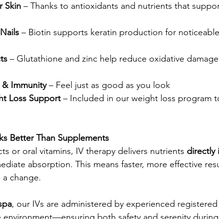
r Skin
 – Thanks to antioxidants and nutrients that support
Nails
 – Biotin supports keratin production for noticeabl
ts
 – Glutathione and zinc help reduce oxidative damage
 & Immunity
 – Feel just as good as you look
t Loss Support
 – Included in our weight loss program t
ks Better Than Supplements
ts or oral vitamins, IV therapy delivers nutrients 
directly 
ediate absorption. This means faster, more effective resu
e a change.
spa
, our IVs are administered by experienced registered 
e environment—ensuring both safety and serenity during