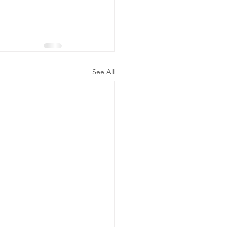
See All