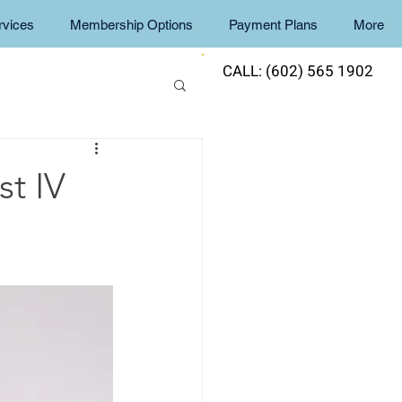
rvices
Membership Options
Payment Plans
More
CALL: (602) 565 1902
t IV