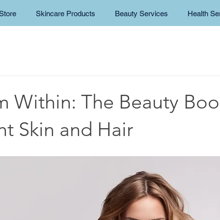
Store
Skincare Products
Beauty Services
Health Se
m Within: The Beauty Boos
nt Skin and Hair