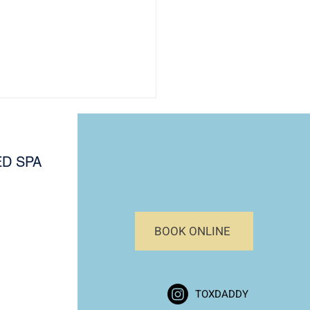
D SPA
BOOK ONLINE
al Skin Assessment
e: Know Your Skin Type
afer, Effective Treatments
TOXDADDY