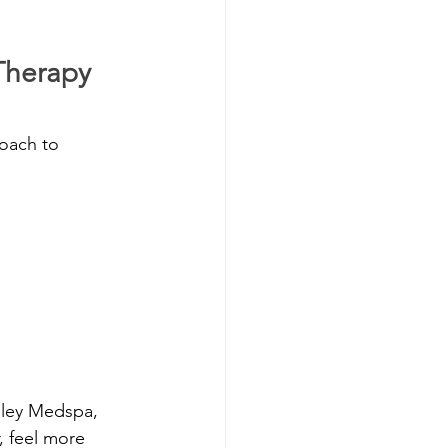
Therapy 
oach to 
lley Medspa, 
 feel more 