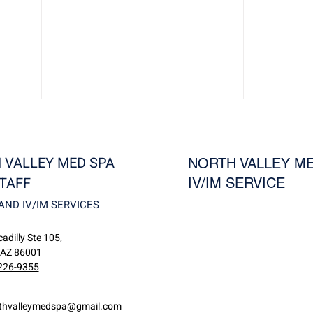
 VALLEY MED SPA
NORTH VALLEY ME
TAFF
IV/IM SERVICE
AND IV/IM SERVICES
Revivo: Reduce Wrinkles,
Visu
adilly Ste 105,
Rosacea, and Unwanted
Guid
 AZ 86001
Blood Vessels at North Valley
for S
226-9355
MedSpa
thvalleymedspa@gmail.com