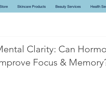
Store
Skincare Products
Beauty Services
Health Se
Mental Clarity: Can Horm
Improve Focus & Memory