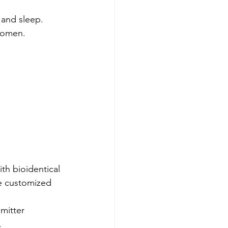
 and sleep.
women.
h bioidentical 
e customized 
mitter 
.