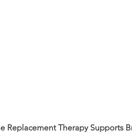
 Replacement Therapy Supports Br