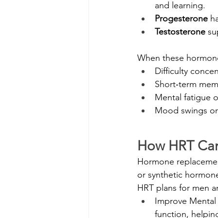
and learning.
Progesterone
 h
Testosterone
 su
When these hormone 
Difficulty conce
Short‑term memo
Mental fatigue o
Mood swings or i
How HRT Can
Hormone replacement 
or synthetic hormone
HRT plans for men 
Improve Mental 
function, helpin