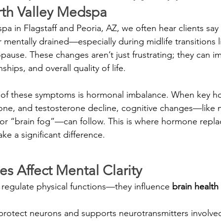
rth Valley Medspa
a in Flagstaff and Peoria, AZ, we often hear clients say 
r mentally drained—especially during midlife transitions l
use. These changes aren’t just frustrating; they can i
hips, and overall quality of life.
f these symptoms is hormonal imbalance. When key ho
one, and testosterone decline, cognitive changes—like 
 or “brain fog”—can follow. This is where hormone repl
e a significant difference.
 Affect Mental Clarity
regulate physical functions—they influence 
brain health
 protect neurons and supports neurotransmitters involve