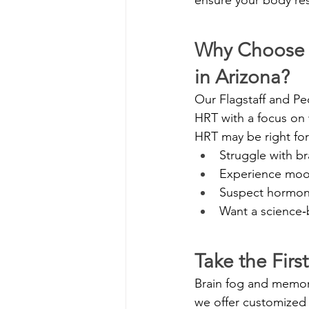
Why Choose 
in Arizona?
Our Flagstaff and Pe
HRT with a focus on 
HRT may be right for
Struggle with b
Experience mood
Suspect hormone 
Want a science‑b
Take the Firs
Brain fog and memor
we offer customized 