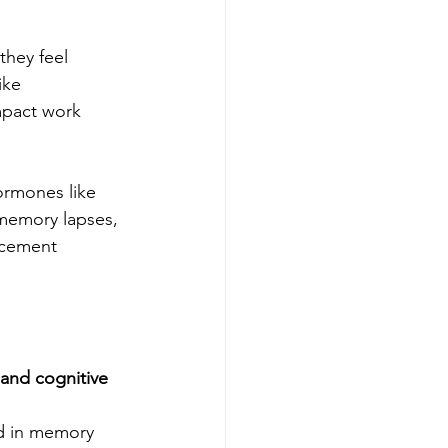
they feel 
ike 
mpact work 
rmones like 
memory lapses, 
acement 
 and cognitive 
d in memory 