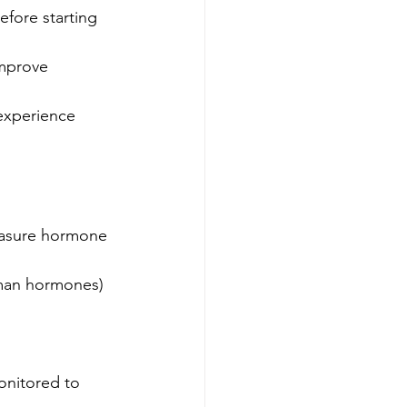
efore starting 
mprove 
experience 
a
easure hormone 
human hormones)
onitored to 