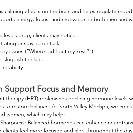
as calming effects on the brain and helps regulate mood
pports energy, focus, and motivation in both men and 
levels drop, clients may notice:
ntrating or staying on task
ry issues (“Where did I put my keys?”)
r sluggish thinking
rritability
 Support Focus and Memory
therapy (HRT) replenishes declining hormone levels wit
s to restore balance. At North Valley Medspa, we creat
and women, which may help:
Sharpness: Balanced hormones can enhance neurotrans
g clients feel more focused and alert throughout the day