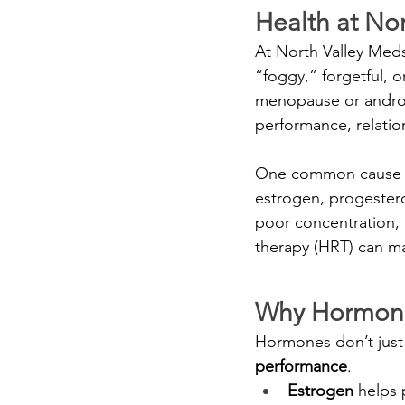
Health at No
At North Valley Medsp
“foggy,” forgetful, o
menopause or andropa
performance, relations
One common cause o
estrogen, progester
poor concentration,
therapy (HRT) can mak
Why Hormones
Hormones don’t just 
performance
.
Estrogen
 helps