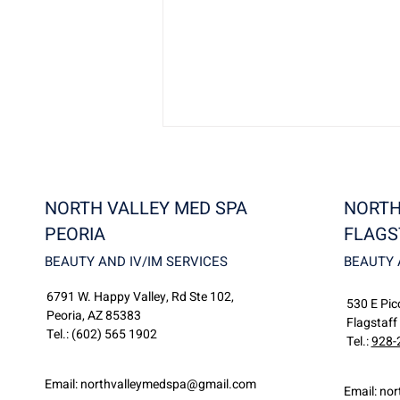
NORTH VALLEY MED SPA
NORTH
PEORIA
FLAGS
BEAUTY AND IV/IM SERVICES
BEAUTY 
6791 W. Happy Valley, Rd Ste 102,
Discover North Valley
530 E Picc
Peoria, AZ 85383
MedSpa: Flagstaff’s Premier
Flagstaff
Tel.:
(602) 565 1902
Destination for Beauty and
Tel.:
928-
Wellness
Email:
northvalleymedspa@gmail.com
Email:
nor