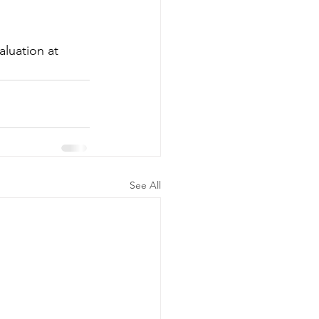
luation at 
See All