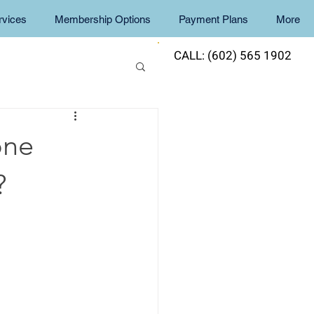
rvices
Membership Options
Payment Plans
More
CALL: (602) 565 1902
one
?