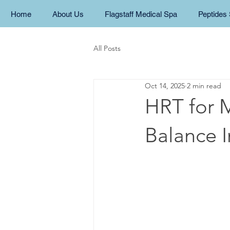
Home
About Us
Flagstaff Medical Spa
Peptides 
All Posts
Oct 14, 2025
2 min read
HRT for 
Balance 