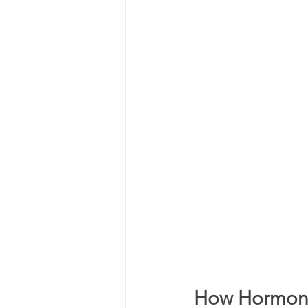
How Hormone