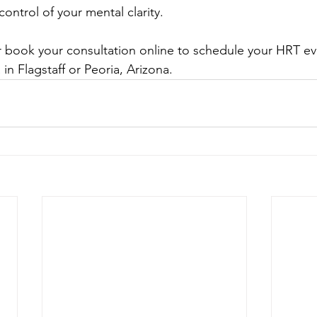
ontrol of your mental clarity.
or book your consultation online to schedule your HRT eva
n Flagstaff or Peoria, Arizona.