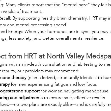
: Many clients report that the “mental haze” they felt b
in weeks of treatment.
call: By supporting healthy brain chemistry, HRT may i
ory and mental processing speed.
nd Energy: When your hormones are in sync, you may 
s, less anxiety, and better overall mental resilience.
ct from HRT at North Valley Medsp
ins with an in‑depth consultation and lab testing to m
r results, our providers may recommend:
rmone therapy
 (plant‑derived, structurally identical to 
erapy
 for men experiencing fatigue and low focus
rogesterone support
 for women navigating menopause
ring and adjustments
 to ensure safe, effective results
lized—no two plans are exactly alike—and is carefully m
sponds safely.