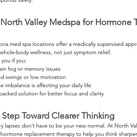
North Valley Medspa for Hormone 
oria med spa locations offer a medically supervised appr
whole‑body wellness, not just symptom relief.
 you if you:
rain fog or memory issues
 swings or low motivation
imbalance is affecting your daily life
acked solution for better focus and clarity
t Step Toward Clearer Thinking
y lapses don’t have to be your new normal. At North Va
hormone replacement therapy to help you think sharper,