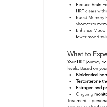
Reduce Brain Fog
HRT clears with
Boost Memory Re
short‑term mem
Enhance Mood a
fewer mood swing
What to Expe
Your HRT journey beg
levels. Based on you
Bioidentical ho
Testosterone th
Estrogen and p
Ongoing 
monito
Treatment is persona
ensure your body re