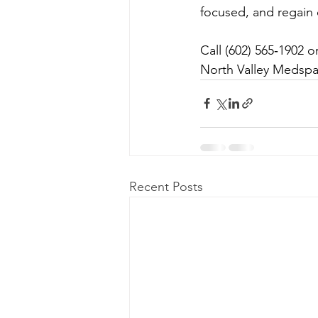
focused, and regain c
Call (602) 565‑1902 
North Valley Medspa i
Recent Posts