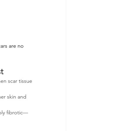
ars are no 
t
en scar tissue 
er skin and 
ly fibrotic—