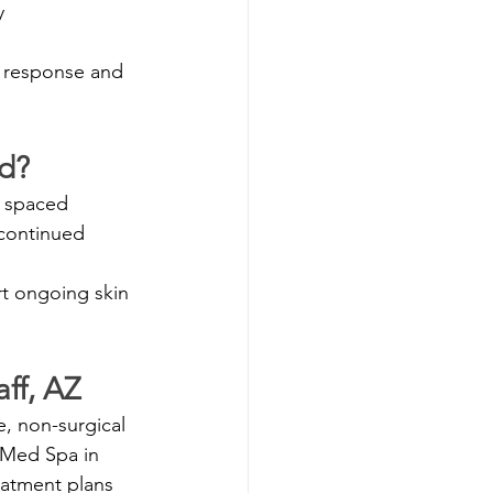
y
n response and 
d?
y spaced 
 continued 
t ongoing skin 
ff, AZ
e, non-surgical 
 Med Spa in 
eatment plans 