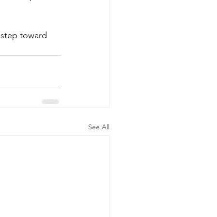
 step toward 
See All