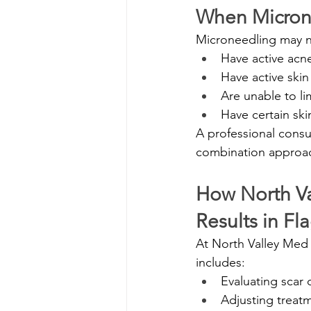
When Micron
Microneedling may n
Have active acn
Have active skin
Are unable to li
Have certain ski
A professional consu
combination approa
How North Va
Results in Fla
At North Valley Med 
includes:
Evaluating scar 
Adjusting treatm