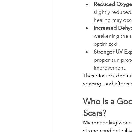
Reduced Oxygen 
slightly reduce
healing may occ
Increased Dehyd
weakening the sk
optimized.
Stronger UV Ex
proper sun prote
improvement.
These factors don’t
spacing, and aftercar
Who Is a Goo
Scars?
Microneedling works 
strong candidate if y