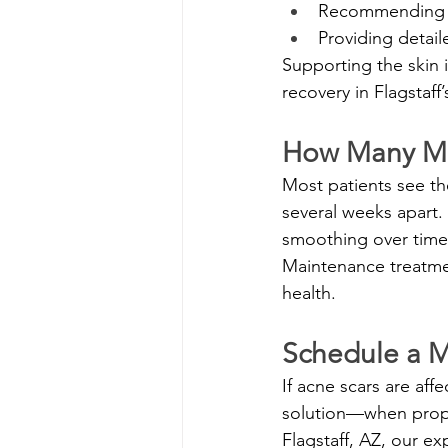
Recommending su
Providing detail
Supporting the skin
recovery in Flagstaff’
How Many Mi
Most patients see th
several weeks apart.
smoothing over time
Maintenance treatme
health.
Schedule a Mi
If acne scars are aff
solution—when proper
Flagstaff, AZ, our e