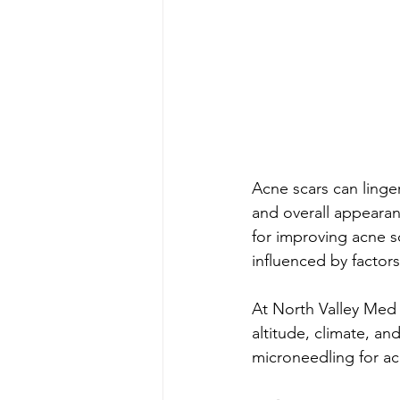
Acne scars can linger
and overall appearan
for improving acne sc
influenced by factors
At North Valley Med 
altitude, climate, an
microneedling for a