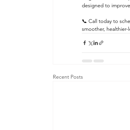
designed to improve t
📞 Call today to sch
smoother, healthier-l
Recent Posts