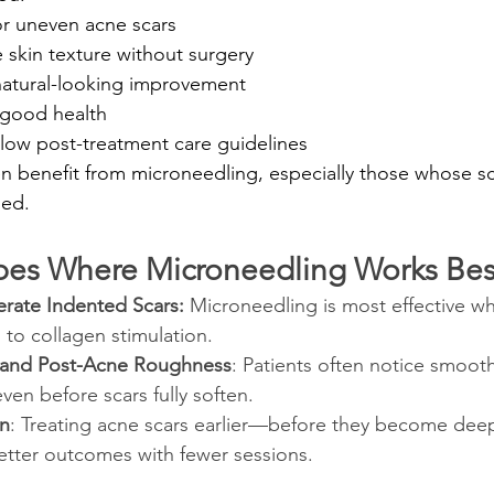
r uneven acne scars
 skin texture without surgery
 natural-looking improvement
 good health
ollow post-treatment care guidelines
benefit from microneedling, especially those whose sc
med.
pes Where Microneedling Works Bes
rate Indented Scars: 
Microneedling is most effective wh
d to collagen stimulation.
 and Post-Acne Roughness
: Patients often notice smooth
en before scars fully soften.
on
: Treating acne scars earlier—before they become deep
etter outcomes with fewer sessions.