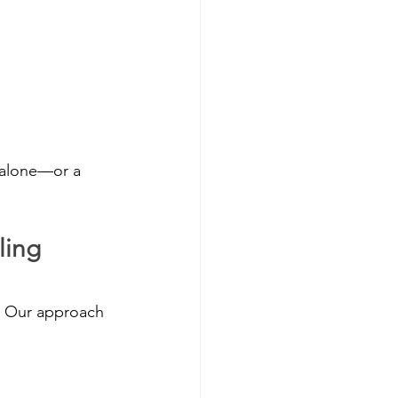
 alone—or a 
ing 
t. Our approach 