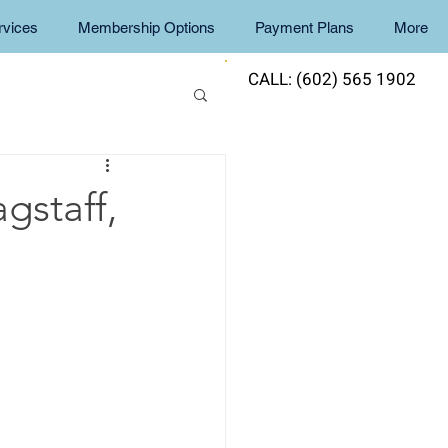
rvices
Membership Options
Payment Plans
More
CALL: (602) 565 1902
gstaff,