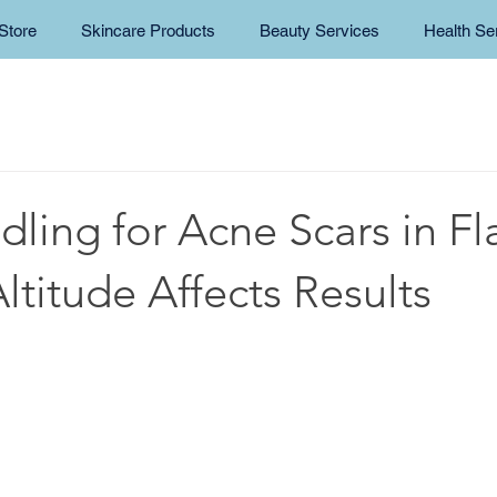
Store
Skincare Products
Beauty Services
Health Se
ling for Acne Scars in Fla
titude Affects Results