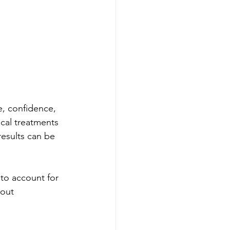
e, confidence, 
cal treatments 
results can be 
to account for 
bout 