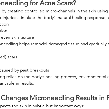
oneedling for Acne Scars?
y creating controlled micro-channels in the skin using fi
-injuries stimulate the body’s natural healing response,
ction
tion
even skin texture
oneedling helps remodel damaged tissue and gradually s
ed) scars
caused by past breakouts
g relies on the body’s healing process, environmental an
ant role in results.
 Changes Microneedling Results in F
mpacts the skin in subtle but important ways: