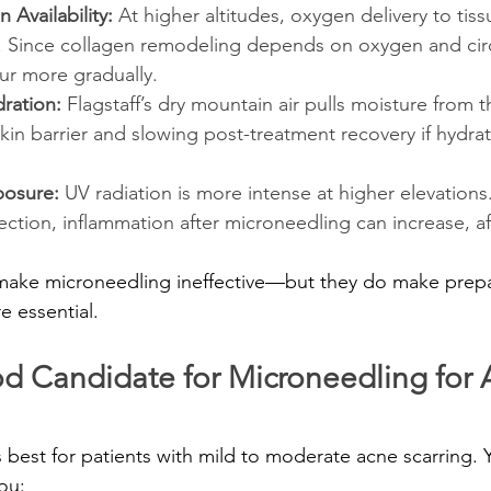
Availability:
 At higher altitudes, oxygen delivery to tis
d. Since collagen remodeling depends on oxygen and circ
ur more gradually.
ration: 
Flagstaff’s dry mountain air pulls moisture from t
in barrier and slowing post-treatment recovery if hydrati
posure:
 UV radiation is more intense at higher elevations
ction, inflammation after microneedling can increase, af
 make microneedling ineffective—but they do make prepa
e essential.
d Candidate for Microneedling for 
best for patients with mild to moderate acne scarring. 
ou: