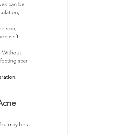
sues can be 
ulation, 
he skin, 
on isn’t 
. Without 
fecting scar 
ration, 
Acne 
You may be a 