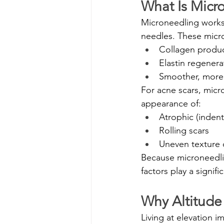
What Is Micr
Microneedling works b
needles. These micro
Collagen produ
Elastin regenera
Smoother, more 
For acne scars, micr
appearance of:
Atrophic (indent
Rolling scars
Uneven texture 
Because microneedlin
factors play a signific
Why Altitude
Living at elevation i