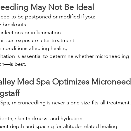
eedling May Not Be Ideal
eed to be postponed or modified if you:
e breakouts
 infections or inflammation
mit sun exposure after treatment
n conditions affecting healing
ltation is essential to determine whether microneedling
ch—is best.
lley Med Spa Optimizes Microneedl
gstaff
Spa, microneedling is never a one-size-fits-all treatmen
depth, skin thickness, and hydration
ent depth and spacing for altitude-related healing