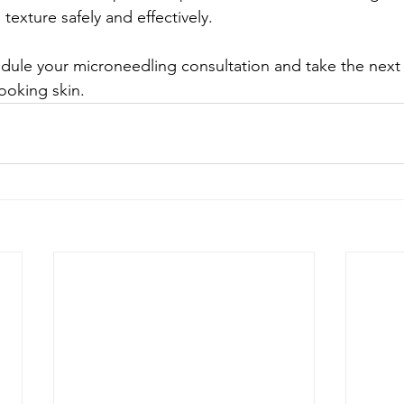
exture safely and effectively.
edule your microneedling consultation and take the next
ooking skin.