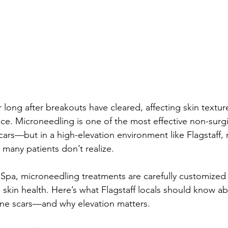
 long after breakouts have cleared, affecting skin textur
ce. Microneedling is one of the most effective non-surgi
ars—but in a high-elevation environment like Flagstaff, 
 many patients don’t realize.
Spa, microneedling treatments are carefully customized 
d skin health. Here’s what Flagstaff locals should know a
cne scars—and why elevation matters.