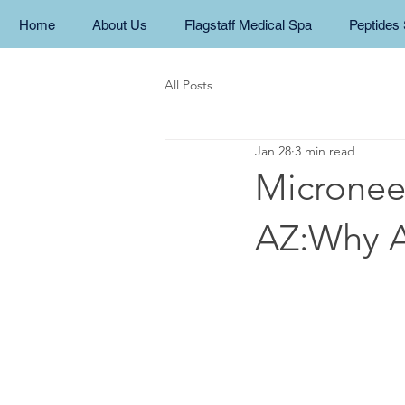
Home
About Us
Flagstaff Medical Spa
Peptides 
All Posts
Jan 28
3 min read
Microneed
AZ:Why Al