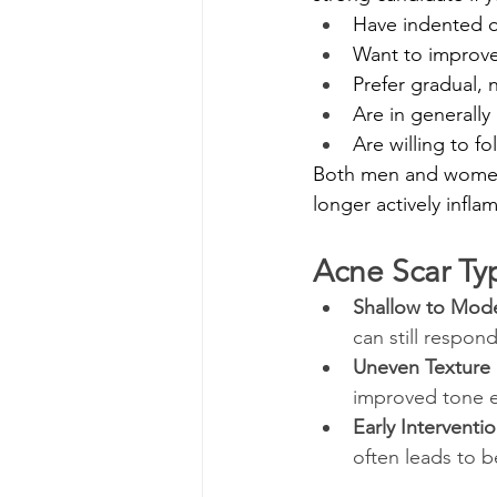
Have indented o
Want to improve
Prefer gradual,
Are in generally
Are willing to f
Both men and women 
longer actively infla
Acne Scar Ty
Shallow to Mode
can still respon
Uneven Texture
improved tone ev
Early Interventi
often leads to b