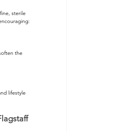
ne, sterile 
 encouraging:
often the 
d lifestyle 
lagstaff