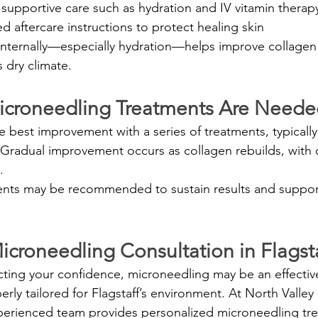
pportive care such as hydration and IV vitamin therap
ed aftercare instructions to protect healing skin
 internally—especially hydration—helps improve collage
s dry climate.
croneedling Treatments Are Neede
e best improvement with a series of treatments, typicall
 Gradual improvement occurs as collagen rebuilds, with
.
nts may be recommended to sustain results and suppor
croneedling Consultation in Flagsta
ecting your confidence, microneedling may be an effectiv
ly tailored for Flagstaff’s environment. At North Valley
xperienced team provides personalized microneedling tr