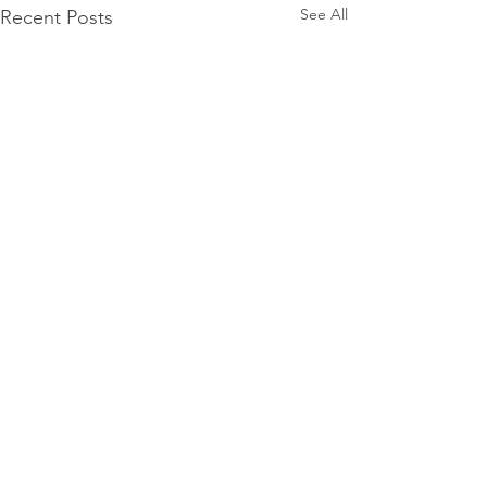
See All
Recent Posts
Comments