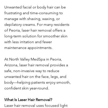
Unwanted facial or body hair can be 
frustrating and time-consuming to 
manage with shaving, waxing, or 
depilatory creams. For many residents 
of Peoria, laser hair removal offers a 
long-term solution for smoother skin 
with less irritation and fewer 
maintenance appointments.
At North Valley MedSpa in Peoria, 
Arizona, laser hair removal provides a 
safe, non-invasive way to reduce 
unwanted hair on the face, legs, and 
body—helping patients enjoy smooth, 
confident skin year-round.
What Is Laser Hair Removal?
Laser hair removal uses focused light 