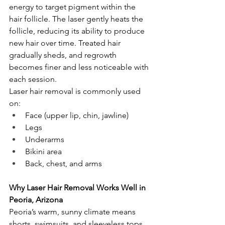
energy to target pigment within the 
hair follicle. The laser gently heats the 
follicle, reducing its ability to produce 
new hair over time. Treated hair 
gradually sheds, and regrowth 
becomes finer and less noticeable with 
each session.
Laser hair removal is commonly used 
on:
Face (upper lip, chin, jawline)
Legs
Underarms
Bikini area
Back, chest, and arms
Why Laser Hair Removal Works Well in 
Peoria, Arizona
Peoria’s warm, sunny climate means 
shorts, swimsuits, and sleeveless tops 