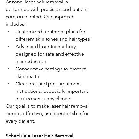
Arizona, laser hair removal is 
performed with precision and patient 
comfort in mind. Our approach 
includes:
Customized treatment plans for 
different skin tones and hair types
Advanced laser technology 
designed for safe and effective 
hair reduction
Conservative settings to protect 
skin health
Clear pre- and post-treatment 
instructions, especially important 
in Arizona’s sunny climate
Our goal is to make laser hair removal 
simple, effective, and comfortable for 
every patient.
Schedule a Laser Hair Removal 