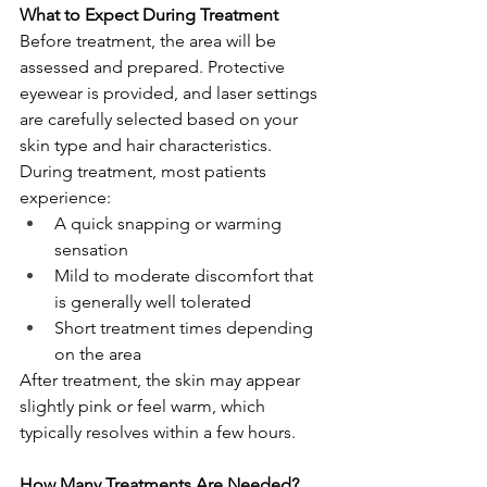
What to Expect During Treatment
Before treatment, the area will be 
assessed and prepared. Protective 
eyewear is provided, and laser settings 
are carefully selected based on your 
skin type and hair characteristics.
During treatment, most patients 
experience:
A quick snapping or warming 
sensation
Mild to moderate discomfort that 
is generally well tolerated
Short treatment times depending 
on the area
After treatment, the skin may appear 
slightly pink or feel warm, which 
typically resolves within a few hours.
How Many Treatments Are Needed?