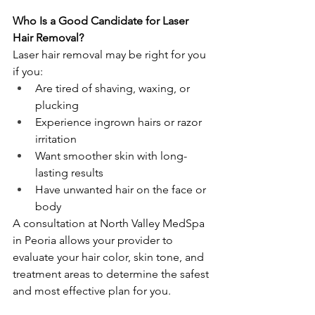
Who Is a Good Candidate for Laser 
Hair Removal?
Laser hair removal may be right for you 
if you:
Are tired of shaving, waxing, or 
plucking
Experience ingrown hairs or razor 
irritation
Want smoother skin with long-
lasting results
Have unwanted hair on the face or 
body
A consultation at North Valley MedSpa 
in Peoria allows your provider to 
evaluate your hair color, skin tone, and 
treatment areas to determine the safest 
and most effective plan for you.