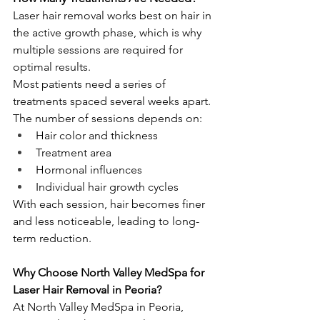
Laser hair removal works best on hair in 
the active growth phase, which is why 
multiple sessions are required for 
optimal results.
Most patients need a series of 
treatments spaced several weeks apart. 
The number of sessions depends on:
Hair color and thickness
Treatment area
Hormonal influences
Individual hair growth cycles
With each session, hair becomes finer 
and less noticeable, leading to long-
term reduction.
Why Choose North Valley MedSpa for 
Laser Hair Removal in Peoria?
At North Valley MedSpa in Peoria, 