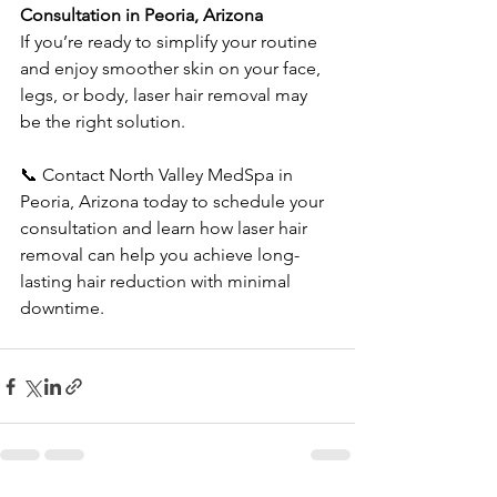
Consultation in Peoria, Arizona
If you’re ready to simplify your routine 
and enjoy smoother skin on your face, 
legs, or body, laser hair removal may 
be the right solution.
📞 Contact North Valley MedSpa in 
Peoria, Arizona today to schedule your 
consultation and learn how laser hair 
removal can help you achieve long-
lasting hair reduction with minimal 
downtime.