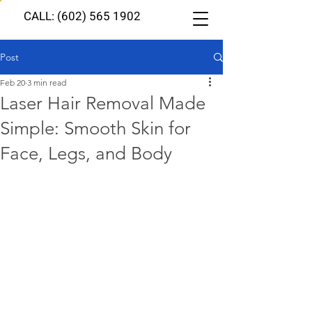
CALL: (602) 565 1902
Post
Feb 20
3 min read
Laser Hair Removal Made
Simple: Smooth Skin for
Face, Legs, and Body