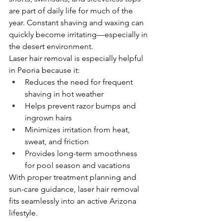
are part of daily life for much of the 
year. Constant shaving and waxing can 
quickly become irritating—especially in 
the desert environment.
Laser hair removal is especially helpful 
in Peoria because it:
Reduces the need for frequent 
shaving in hot weather
Helps prevent razor bumps and 
ingrown hairs
Minimizes irritation from heat, 
sweat, and friction
Provides long-term smoothness 
for pool season and vacations
With proper treatment planning and 
sun-care guidance, laser hair removal 
fits seamlessly into an active Arizona 
lifestyle.