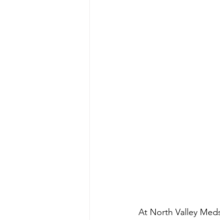
At North Valley Meds