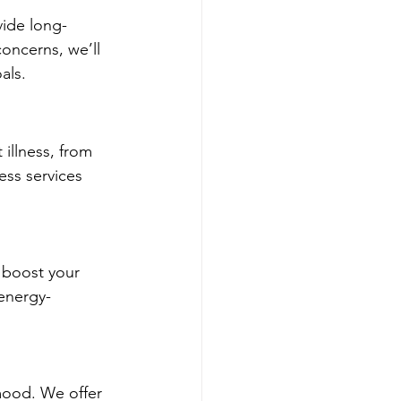
vide long-
concerns, we’ll 
als.
illness, from 
ess services 
 boost your 
energy-
mood. We offer 