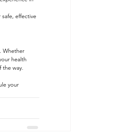
safe, effective 
f. Whether 
your health 
f the way.
ule your 