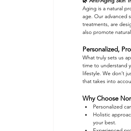
🌿 Anti-Aging Skin T
Aging is a natural pr
age. Our advanced sk
treatments, are desi
also promote natural
Personalized, Pro
What truly sets us a
time to understand yo
lifestyle. We don’t j
that takes into acco
Why Choose North
Personalized car
Holistic approac
your best.
Experienced prof