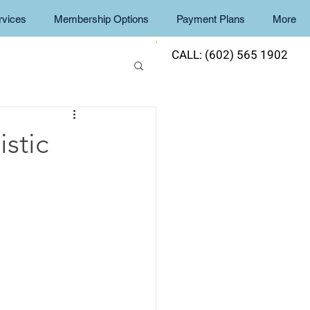
rvices
Membership Options
Payment Plans
More
CALL: (602) 565 1902
stic