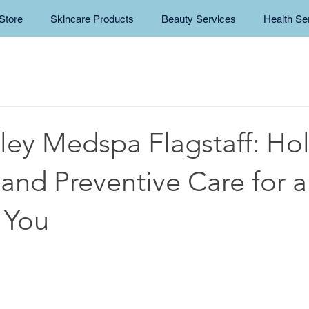
Store
Skincare Products
Beauty Services
Health Se
ley Medspa Flagstaff: Holi
and Preventive Care for a
 You