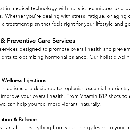
t in medical technology with holistic techniques to pro
lts. Whether you’re dealing with stress, fatigue, or aging 
 a treatment plan that feels right for your lifestyle and go
 & Preventive Care Services
 services designed to promote overall health and prevent 
ients to optimizing hormonal balance. Our holistic welln
 Wellness Injections 
injections are designed to replenish essential nutrients,
mprove your overall health. From Vitamin B12 shots to 
we can help you feel more vibrant, naturally.
ation & Balance
can affect everything from your energy levels to your 