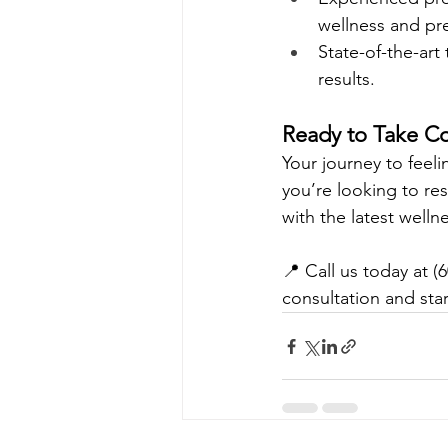
wellness and pre
State-of-the-art
results.
Ready to Take Co
Your journey to feel
you’re looking to re
with the latest welln
📍 Call us today at (6
consultation and star