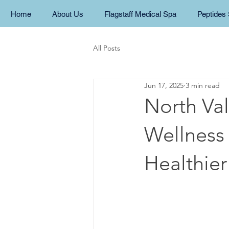
Home
About Us
Flagstaff Medical Spa
Peptides 
All Posts
Jun 17, 2025
3 min read
North Val
Wellness 
Healthier