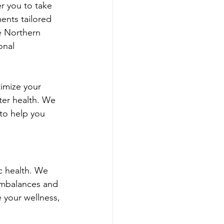
r you to take 
ents tailored 
e Northern 
onal 
imize your 
ter health. We 
to help you 
c health. We 
imbalances and 
 your wellness, 