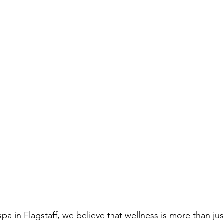
pa in Flagstaff, we believe that wellness is more than j