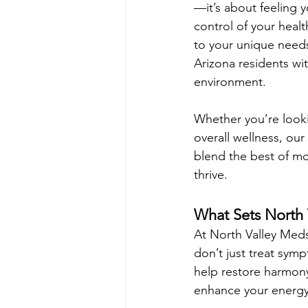
—it’s about feeling 
control of your heal
to your unique needs
Arizona residents wit
environment.
Whether you’re looki
overall wellness, ou
blend the best of mo
thrive.
What Sets North 
At North Valley Meds
don’t just treat sy
help restore harmony
enhance your energy 