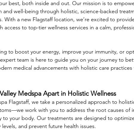
your best, both inside and out. Our mission is to empowe
th and well-being through holistic, science-backed treatm
. With a new Flagstaff location, we’re excited to provid
h access to top-tier wellness services in a calm, professi
ng to boost your energy, improve your immunity, or opt
r expert team is here to guide you on your journey to bet
dern medical advancements with holistic care practices 
Valley Medspa Apart in Holistic Wellness
pa Flagstaff, we take a personalized approach to holisti
mptoms—we work with you to address the root causes of 
 to your body. Our treatments are designed to optimize
levels, and prevent future health issues.