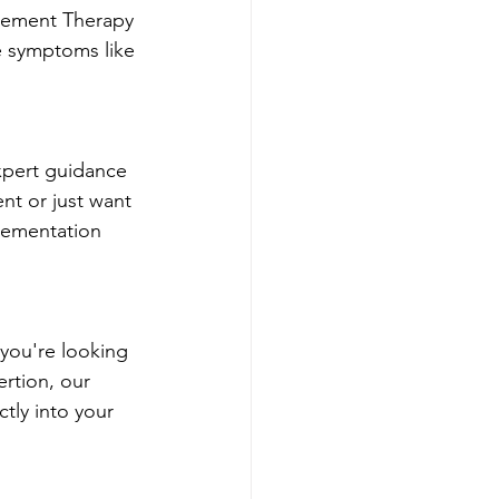
cement Therapy 
e symptoms like 
xpert guidance 
t or just want 
plementation 
 you're looking 
rtion, our 
tly into your 