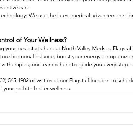
ventive care.
 technology: We use the latest medical advancements for 
ntrol of Your Wellness?
ing your best starts here at North Valley Medspa Flagstaf
store hormonal balance, boost your energy, or optimize 
ess therapies, our team is here to guide you every step o
02) 565-1902 or visit us at our Flagstaff location to sched
t your path to better wellness.