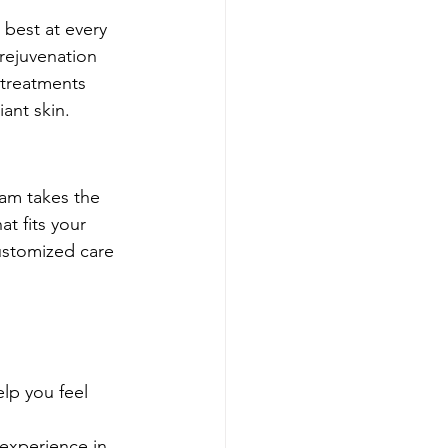
 best at every 
rejuvenation 
 treatments 
ant skin.
am takes the 
t fits your 
customized care 
lp you feel 
experience in 