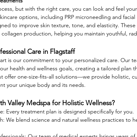
reatments 
ocess, but with the right care, you can look and feel your
incare options, including PRP microneedling and facial 
gned to improve skin texture, tone, and elasticity. These
 collagen production, helping you maintain youthful, radi
fessional Care in Flagstaff
part is our commitment to your personalized care. Our te
ur health and wellness goals, creating a tailored plan tha
ust offer one-size-fits-all solutions—we provide holistic, 
unt your unique body and its needs.
 Valley Medspa for Holistic Wellness?
e: Every treatment plan is designed specifically for you.
h: We blend science and natural wellness practices to he
essionals: Our team of medical experts brings years of 