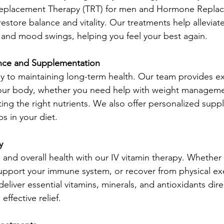
Replacement Therapy (TRT) for men and Hormone Repla
estore balance and vitality. Our treatments help alleviat
, and mood swings, helping you feel your best again.
ance and Supplementation 
key to maintaining long-term health. Our team provides e
our body, whether you need help with weight managemen
ting the right nutrients. We also offer personalized sup
ps in your diet.
y 
 and overall health with our IV vitamin therapy. Whether
upport your immune system, or recover from physical exe
eliver essential vitamins, minerals, and antioxidants direc
effective relief.