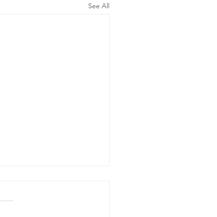
See All