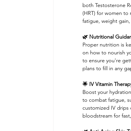
both Testosterone 
(HRT) for women to r
fatigue, weight gain
🌿 Nutritional Guid
Proper nutrition is 
on how to nourish y
to ensure you're get
plans to fill in any ga
🌟 IV Vitamin Therap
Boost your hydration
to combat fatigue, s
customized IV drips d
bloodstream for fast, 