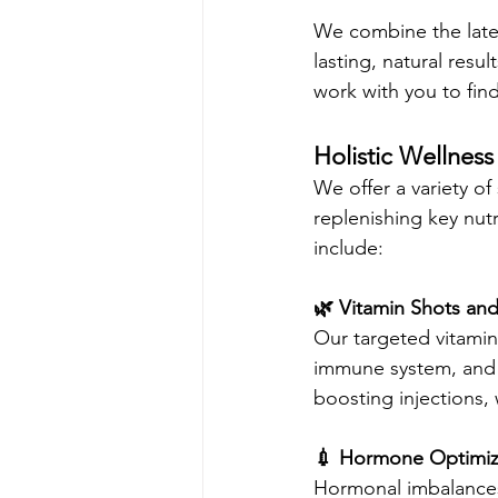
We combine the lates
lasting, natural resu
work with you to find
Holistic Wellness
We offer a variety of
replenishing key nutr
include:
🌿 Vitamin Shots and
Our targeted vitamin 
immune system, and i
boosting injections, 
💉 Hormone Optimiz
Hormonal imbalances 