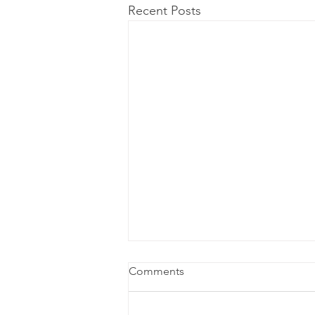
Recent Posts
Comments