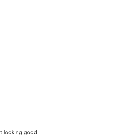
ust looking good