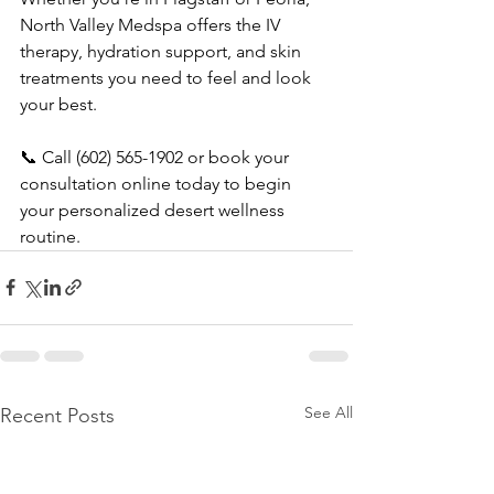
North Valley Medspa offers the IV 
therapy, hydration support, and skin 
treatments you need to feel and look 
your best.
📞 Call (602) 565-1902 or book your 
consultation online today to begin 
your personalized desert wellness 
routine.
See All
Recent Posts