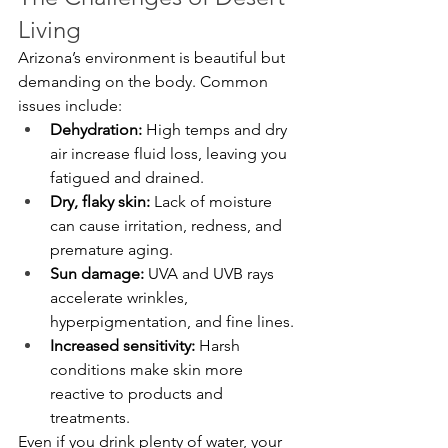
Living
Arizona’s environment is beautiful but 
demanding on the body. Common 
issues include:
Dehydration:
 High temps and dry 
air increase fluid loss, leaving you 
fatigued and drained.
Dry, flaky skin:
 Lack of moisture 
can cause irritation, redness, and 
premature aging.
Sun damage:
 UVA and UVB rays 
accelerate wrinkles, 
hyperpigmentation, and fine lines.
Increased sensitivity:
 Harsh 
conditions make skin more 
reactive to products and 
treatments.
Even if you drink plenty of water, your 