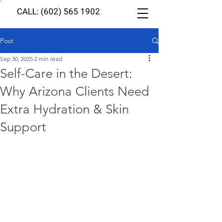
CALL: (602) 565 1902
Post
Sep 30, 2025
2 min read
Self-Care in the Desert:
Why Arizona Clients Need
Extra Hydration & Skin
Support