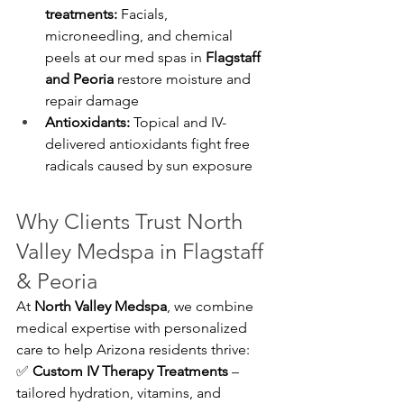
treatments:
 Facials, 
microneedling, and chemical 
peels at our med spas in 
Flagstaff 
and Peoria
 restore moisture and 
repair damage
Antioxidants:
 Topical and IV-
delivered antioxidants fight free 
radicals caused by sun exposure
Why Clients Trust North 
Valley Medspa in Flagstaff 
& Peoria
At 
North Valley Medspa
, we combine 
medical expertise with personalized 
care to help Arizona residents thrive:
✅ 
Custom IV Therapy Treatments
 – 
tailored hydration, vitamins, and 