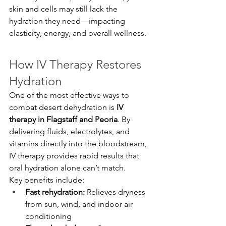
skin and cells may still lack the 
hydration they need—impacting 
elasticity, energy, and overall wellness.
How IV Therapy Restores 
Hydration
One of the most effective ways to 
combat desert dehydration is 
IV 
therapy in Flagstaff and Peoria
. By 
delivering fluids, electrolytes, and 
vitamins directly into the bloodstream, 
IV therapy provides rapid results that 
oral hydration alone can’t match.
Key benefits include:
Fast rehydration:
 Relieves dryness 
from sun, wind, and indoor air 
conditioning