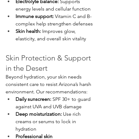
Electrolyte balance:
 Supports 
energy levels and cellular function
Immune support:
 Vitamin C and B-
complex help strengthen defenses
Skin health:
 Improves glow, 
elasticity, and overall skin vitality
Skin Protection & Support 
in the Desert
Beyond hydration, your skin needs 
consistent care to resist Arizona’s harsh 
environment. Our recommendations:
Daily sunscreen:
 SPF 30+ to guard 
against UVA and UVB damage
Deep moisturization:
 Use rich 
creams or serums to lock in 
hydration
Professional skin 