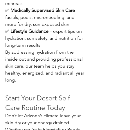
minerals 
✅ 
Medically Supervised Skin Care
 – 
facials, peels, microneedling, and 
more for dry, sun-exposed skin 
✅ 
Lifestyle Guidance
 – expert tips on 
hydration, sun safety, and nutrition for 
long-term results
By addressing hydration from the 
inside out and providing professional 
skin care, our team helps you stay 
healthy, energized, and radiant all year 
long.
Start Your Desert Self-
Care Routine Today
Don’t let Arizona’s climate leave your 
skin dry or your energy drained. 
Whether you’re in Flagstaff or Peoria, 