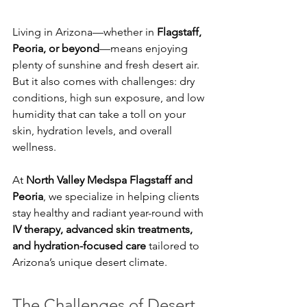
Living in Arizona—whether in 
Flagstaff, 
Peoria, or beyond
—means enjoying 
plenty of sunshine and fresh desert air. 
But it also comes with challenges: dry 
conditions, high sun exposure, and low 
humidity that can take a toll on your 
skin, hydration levels, and overall 
wellness.
At 
North Valley Medspa Flagstaff and 
Peoria
, we specialize in helping clients 
stay healthy and radiant year-round with 
IV therapy, advanced skin treatments, 
and hydration-focused care
 tailored to 
Arizona’s unique desert climate.
The Challenges of Desert 