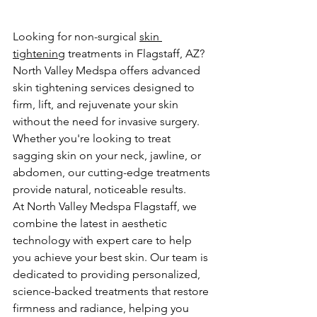
Looking for non-surgical 
skin 
tightening
 treatments in Flagstaff, AZ? 
North Valley Medspa offers advanced 
skin tightening services designed to 
firm, lift, and rejuvenate your skin 
without the need for invasive surgery. 
Whether you're looking to treat 
sagging skin on your neck, jawline, or 
abdomen, our cutting-edge treatments 
provide natural, noticeable results.
At North Valley Medspa Flagstaff, we 
combine the latest in aesthetic 
technology with expert care to help 
you achieve your best skin. Our team is 
dedicated to providing personalized, 
science-backed treatments that restore 
firmness and radiance, helping you 