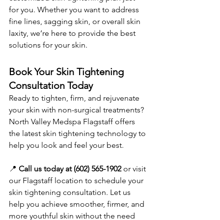
for you. Whether you want to address 
fine lines, sagging skin, or overall skin 
laxity, we’re here to provide the best 
solutions for your skin.
Book Your Skin Tightening 
Consultation Today
Ready to tighten, firm, and rejuvenate 
your skin with non-surgical treatments? 
North Valley Medspa Flagstaff offers 
the latest skin tightening technology to 
help you look and feel your best.
📍 
Call us today at (602) 565-1902
 or visit 
our Flagstaff location to schedule your 
skin tightening consultation. Let us 
help you achieve smoother, firmer, and 
more youthful skin without the need 