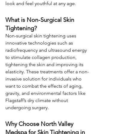
look and feel youthful at any age.
What is Non-Surgical Skin 
Tightening?
Non-surgical skin tightening uses 
innovative technologies such as 
radiofrequency and ultrasound energy 
to stimulate collagen production, 
tightening the skin and improving its 
elasticity. These treatments offer a non-
invasive solution for individuals who 
want to combat the effects of aging, 
gravity, and environmental factors like 
Flagstaff’s dry climate without 
undergoing surgery.
Why Choose North Valley 
Medspa for Skin Tightening in 