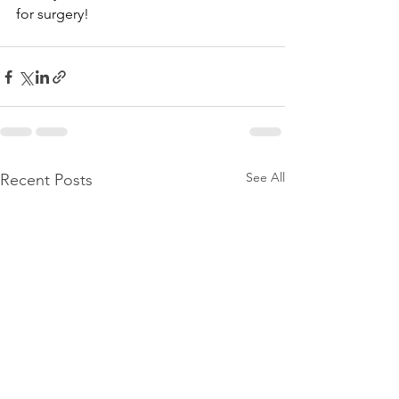
for surgery!
See All
Recent Posts