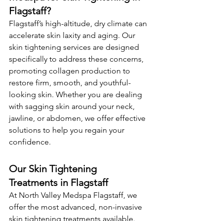
Flagstaff?
Flagstaff’s high-altitude, dry climate can 
accelerate skin laxity and aging. Our 
skin tightening services are designed 
specifically to address these concerns, 
promoting collagen production to 
restore firm, smooth, and youthful-
looking skin. Whether you are dealing 
with sagging skin around your neck, 
jawline, or abdomen, we offer effective 
solutions to help you regain your 
confidence.
Our Skin Tightening 
Treatments in Flagstaff
At North Valley Medspa Flagstaff, we 
offer the most advanced, non-invasive 
skin tightening treatments available. 