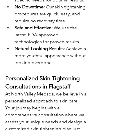
No Downtime:
 Our skin tightening 
procedures are quick, easy, and 
require no recovery time. 
Safe and Effective:
 We use the 
latest, FDA-approved 
technologies for proven results. 
Natural-Looking Results:
 Achieve a 
more youthful appearance without 
looking overdone.
Personalized Skin Tightening 
Consultations in Flagstaff
At North Valley Medspa, we believe in a 
personalized approach to skin care. 
Your journey begins with a 
comprehensive consultation where we 
assess your unique needs and design a 
customized skin tightening plan just 