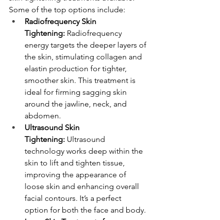
Some of the top options include:
Radiofrequency Skin 
Tightening:
 Radiofrequency 
energy targets the deeper layers of 
the skin, stimulating collagen and 
elastin production for tighter, 
smoother skin. This treatment is 
ideal for firming sagging skin 
around the jawline, neck, and 
abdomen.
Ultrasound Skin 
Tightening:
 Ultrasound 
technology works deep within the 
skin to lift and tighten tissue, 
improving the appearance of 
loose skin and enhancing overall 
facial contours. It’s a perfect 
option for both the face and body.