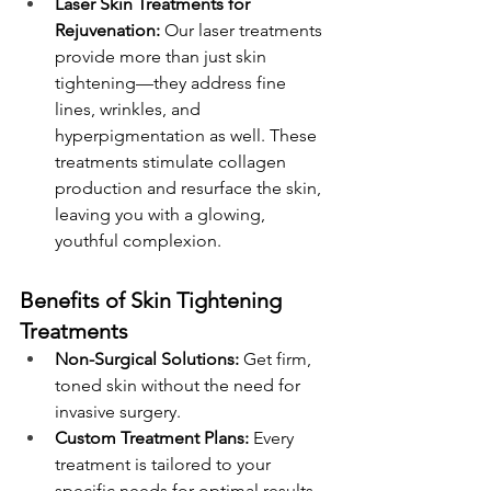
Laser Skin Treatments for 
Rejuvenation:
 Our laser treatments 
provide more than just skin 
tightening—they address fine 
lines, wrinkles, and 
hyperpigmentation as well. These 
treatments stimulate collagen 
production and resurface the skin, 
leaving you with a glowing, 
youthful complexion.
Benefits of Skin Tightening 
Treatments
Non-Surgical Solutions:
 Get firm, 
toned skin without the need for 
invasive surgery.
Custom Treatment Plans:
 Every 
treatment is tailored to your 
specific needs for optimal results. 