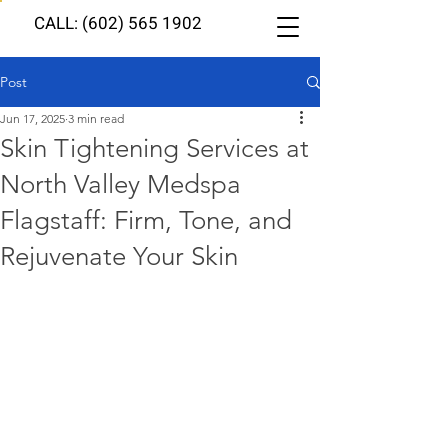
CALL: (602) 565 1902
Post
Jun 17, 2025
3 min read
Skin Tightening Services at
North Valley Medspa
Flagstaff: Firm, Tone, and
Rejuvenate Your Skin