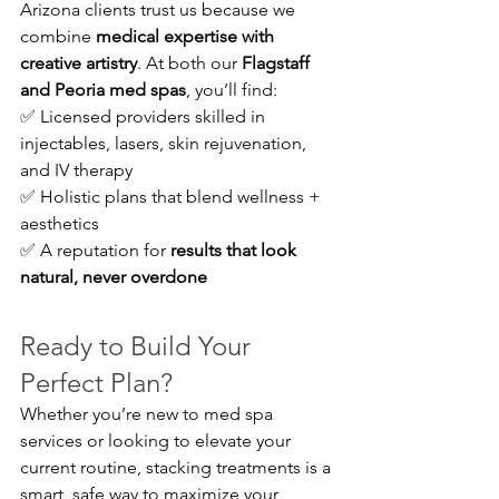
Arizona clients trust us because we 
combine 
medical expertise with 
creative artistry
. At both our 
Flagstaff 
and Peoria med spas
, you’ll find:
✅ Licensed providers skilled in 
injectables, lasers, skin rejuvenation, 
and IV therapy 
✅ Holistic plans that blend wellness + 
aesthetics 
✅ A reputation for 
results that look 
natural, never overdone
Ready to Build Your 
Perfect Plan?
Whether you’re new to med spa 
services or looking to elevate your 
current routine, stacking treatments is a 
smart, safe way to maximize your 