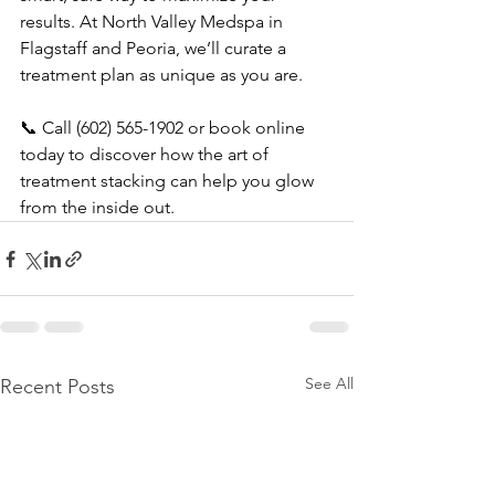
results. At North Valley Medspa in 
Flagstaff and Peoria, we’ll curate a 
treatment plan as unique as you are.
📞 Call (602) 565-1902 or book online 
today to discover how the art of 
treatment stacking can help you glow 
from the inside out.
See All
Recent Posts