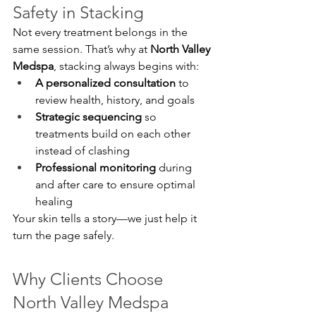
Safety in Stacking
Not every treatment belongs in the 
same session. That’s why at 
North Valley 
Medspa
, stacking always begins with:
A personalized consultation
 to 
review health, history, and goals
Strategic sequencing
 so 
treatments build on each other 
instead of clashing
Professional monitoring
 during 
and after care to ensure optimal 
healing
Your skin tells a story—we just help it 
turn the page safely.
Why Clients Choose 
North Valley Medspa