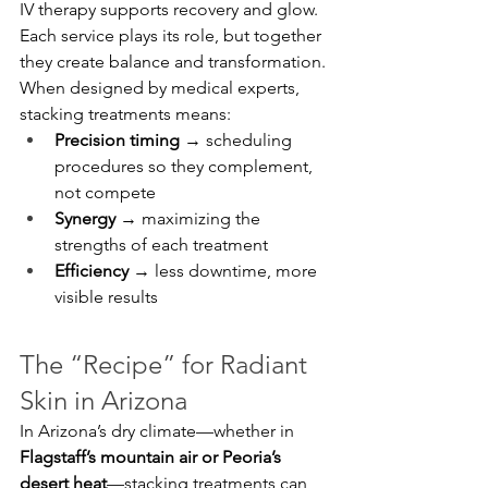
IV therapy supports recovery and glow. 
Each service plays its role, but together 
they create balance and transformation.
When designed by medical experts, 
stacking treatments means:
Precision timing
 → scheduling 
procedures so they complement, 
not compete
Synergy
 → maximizing the 
strengths of each treatment
Efficiency
 → less downtime, more 
visible results
The “Recipe” for Radiant 
Skin in Arizona
In Arizona’s dry climate—whether in 
Flagstaff’s mountain air or Peoria’s 
desert heat
—stacking treatments can 