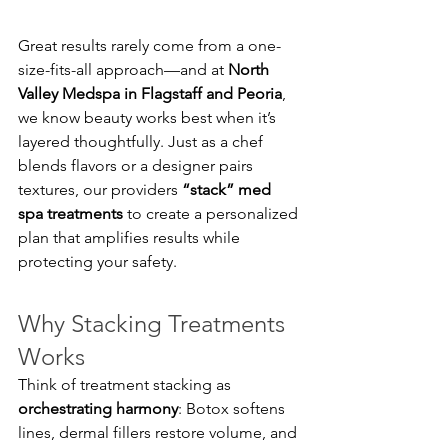
Great results rarely come from a one-
size-fits-all approach—and at 
North 
Valley Medspa in Flagstaff and Peoria
, 
we know beauty works best when it’s 
layered thoughtfully. Just as a chef 
blends flavors or a designer pairs 
textures, our providers 
“stack” med 
spa treatments
 to create a personalized 
plan that amplifies results while 
protecting your safety.
Why Stacking Treatments 
Works
Think of treatment stacking as 
orchestrating harmony
: Botox softens 
lines, dermal fillers restore volume, and 