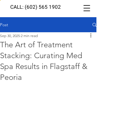
CALL: (602) 565 1902
Post
Sep 30, 2025
2 min read
The Art of Treatment
Stacking: Curating Med
Spa Results in Flagstaff &
Peoria