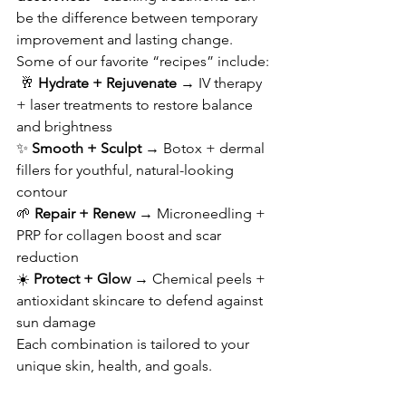
be the difference between temporary 
improvement and lasting change.
Some of our favorite “recipes” include:
 🥂 
Hydrate + Rejuvenate
 → IV therapy 
+ laser treatments to restore balance 
and brightness 
✨ 
Smooth + Sculpt
 → Botox + dermal 
fillers for youthful, natural-looking 
contour 
🌱 
Repair + Renew
 → Microneedling + 
PRP for collagen boost and scar 
reduction 
☀️ 
Protect + Glow
 → Chemical peels + 
antioxidant skincare to defend against 
sun damage
Each combination is tailored to your 
unique skin, health, and goals.