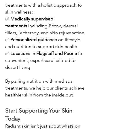
treatments with a holistic approach to 
skin wellness:
✅ 
Medically supervised 
treatments
 including Botox, dermal 
fillers, IV therapy, and skin rejuvenation 
✅ 
Personalized guidance
 on lifestyle 
and nutrition to support skin health 
✅ 
Locations in Flagstaff and Peoria
 for 
convenient, expert care tailored to 
desert living
By pairing nutrition with med spa 
treatments, we help our clients achieve 
healthier skin from the inside out.
Start Supporting Your Skin 
Today
Radiant skin isn’t just about what’s on 