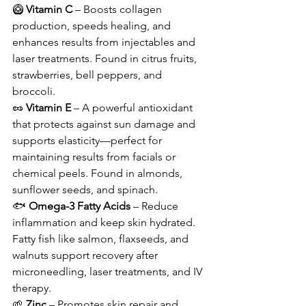
🥝 
Vitamin C
 – Boosts collagen 
production, speeds healing, and 
enhances results from injectables and 
laser treatments. Found in citrus fruits, 
strawberries, bell peppers, and 
broccoli.
🥜 
Vitamin E
 – A powerful antioxidant 
that protects against sun damage and 
supports elasticity—perfect for 
maintaining results from facials or 
chemical peels. Found in almonds, 
sunflower seeds, and spinach.
🐟 
Omega-3 Fatty Acids
 – Reduce 
inflammation and keep skin hydrated. 
Fatty fish like salmon, flaxseeds, and 
walnuts support recovery after 
microneedling, laser treatments, and IV 
therapy.
🌱 
Zinc
 – Promotes skin repair and 