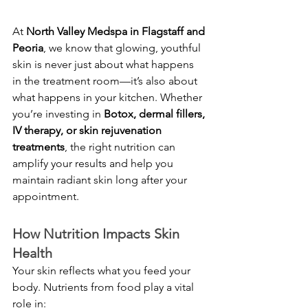
At 
North Valley Medspa in Flagstaff and 
Peoria
, we know that glowing, youthful 
skin is never just about what happens 
in the treatment room—it’s also about 
what happens in your kitchen. Whether 
you’re investing in 
Botox, dermal fillers, 
IV therapy, or skin rejuvenation 
treatments
, the right nutrition can 
amplify your results and help you 
maintain radiant skin long after your 
appointment.
How Nutrition Impacts Skin 
Health
Your skin reflects what you feed your 
body. Nutrients from food play a vital 
role in: