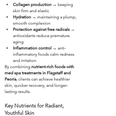
Collagen production
 → keeping 
skin firm and elastic
Hydration
 → maintaining a plump, 
smooth complexion
Protection against free radicals
 → 
antioxidants reduce premature 
aging
Inflammation control
 → anti-
inflammatory foods calm redness 
and irritation
By combining 
nutrient-rich foods with 
med spa treatments in Flagstaff and 
Peoria
, clients can achieve healthier 
skin, quicker recovery, and longer-
lasting results.
Key Nutrients for Radiant, 
Youthful Skin