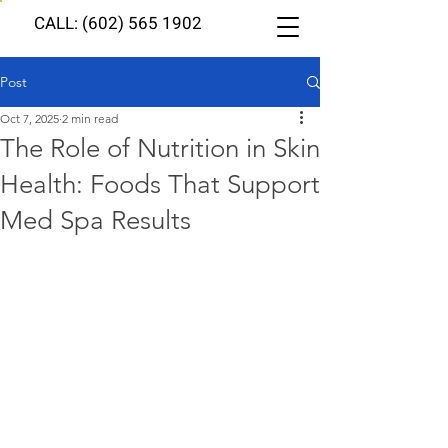
CALL: (602) 565 1902
Post
Oct 7, 2025
2 min read
The Role of Nutrition in Skin
Health: Foods That Support
Med Spa Results