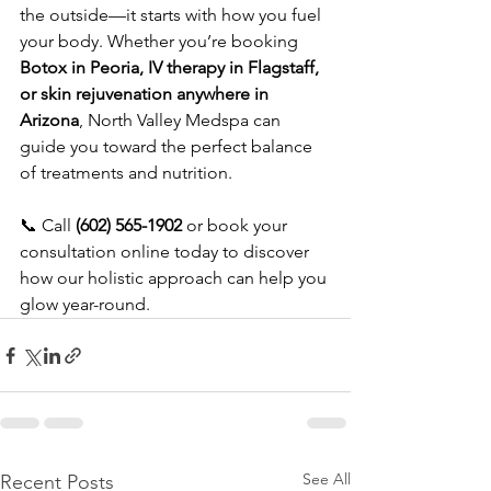
the outside—it starts with how you fuel 
your body. Whether you’re booking 
Botox in Peoria, IV therapy in Flagstaff, 
or skin rejuvenation anywhere in 
Arizona
, North Valley Medspa can 
guide you toward the perfect balance 
of treatments and nutrition.
📞 Call 
(602) 565-1902
 or book your 
consultation online today to discover 
how our holistic approach can help you 
glow year-round.
See All
Recent Posts