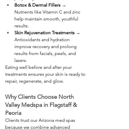
Botox & Dermal Fillers
 → 
Nutrients like Vitamin C and zinc 
help maintain smooth, youthful 
results.
Skin Rejuvenation Treatments
 → 
Antioxidants and hydration 
improve recovery and prolong 
results from facials, peels, and 
lasers.
Eating well before and after your 
treatments ensures your skin is ready to 
repair, regenerate, and glow.
Why Clients Choose North 
Valley Medspa in Flagstaff & 
Peoria
Clients trust our Arizona med spas 
because we combine advanced 