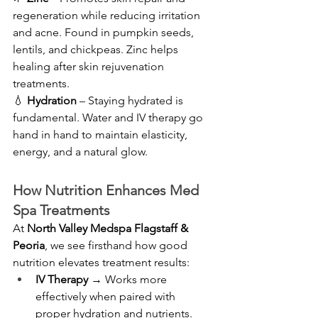
regeneration while reducing irritation 
and acne. Found in pumpkin seeds, 
lentils, and chickpeas. Zinc helps 
healing after skin rejuvenation 
treatments.
💧 
Hydration
 – Staying hydrated is 
fundamental. Water and IV therapy go 
hand in hand to maintain elasticity, 
energy, and a natural glow.
How Nutrition Enhances Med 
Spa Treatments
At 
North Valley Medspa Flagstaff & 
Peoria
, we see firsthand how good 
nutrition elevates treatment results:
IV Therapy
 → Works more 
effectively when paired with 
proper hydration and nutrients.