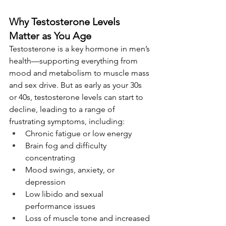
Why Testosterone Levels 
Matter as You Age
Testosterone is a key hormone in men’s 
health—supporting everything from 
mood and metabolism to muscle mass 
and sex drive. But as early as your 30s 
or 40s, testosterone levels can start to 
decline, leading to a range of 
frustrating symptoms, including:
Chronic fatigue or low energy
Brain fog and difficulty 
concentrating
Mood swings, anxiety, or 
depression
Low libido and sexual 
performance issues
Loss of muscle tone and increased 