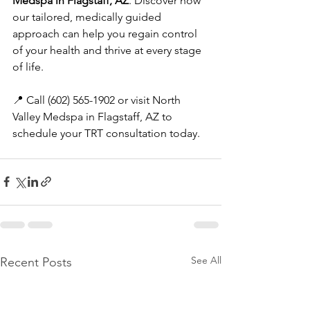
Medspa in Flagstaff, AZ
. Discover how 
our tailored, medically guided 
approach can help you regain control 
of your health and thrive at every stage 
of life.
📍 Call (602) 565-1902 or visit North 
Valley Medspa in Flagstaff, AZ to 
schedule your TRT consultation today.
See All
Recent Posts