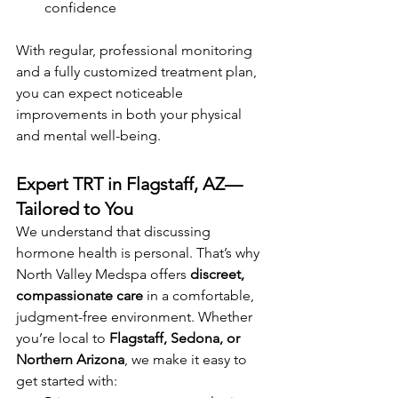
confidence
With regular, professional monitoring 
and a fully customized treatment plan, 
you can expect noticeable 
improvements in both your physical 
and mental well-being.
Expert TRT in Flagstaff, AZ—
Tailored to You
We understand that discussing 
hormone health is personal. That’s why 
North Valley Medspa offers 
discreet, 
compassionate care
 in a comfortable, 
judgment-free environment. Whether 
you’re local to 
Flagstaff, Sedona, or 
Northern Arizona
, we make it easy to 
get started with: