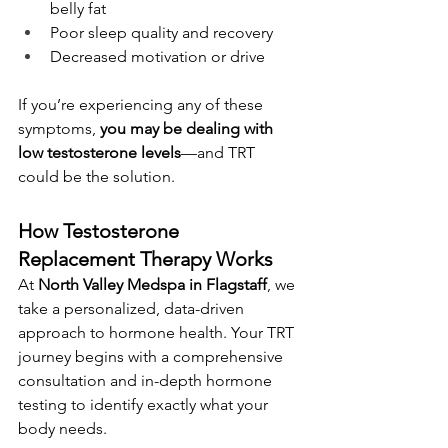
belly fat
Poor sleep quality and recovery
Decreased motivation or drive
If you’re experiencing any of these 
symptoms, 
you may be dealing with 
low testosterone levels
—and TRT 
could be the solution.
How Testosterone 
Replacement Therapy Works
At 
North Valley Medspa in Flagstaff
, we 
take a personalized, data-driven 
approach to hormone health. Your TRT 
journey begins with a comprehensive 
consultation and in-depth hormone 
testing to identify exactly what your 
body needs.