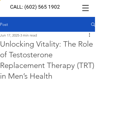
CALL: (602) 565 1902
Post
Jun 17, 2025
3 min read
Unlocking Vitality: The Role
of Testosterone
Replacement Therapy (TRT)
in Men’s Health