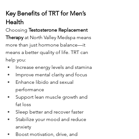
Key Benefits of TRT for Men’s 
Health
Choosing 
Testosterone Replacement 
Therapy
 at North Valley Medspa means 
more than just hormone balance—it 
means a better quality of life. TRT can 
help you:
Increase energy levels and stamina
Improve mental clarity and focus
Enhance libido and sexual 
performance
Support lean muscle growth and 
fat loss
Sleep better and recover faster 
Stabilize your mood and reduce 
anxiety 
Boost motivation, drive, and 