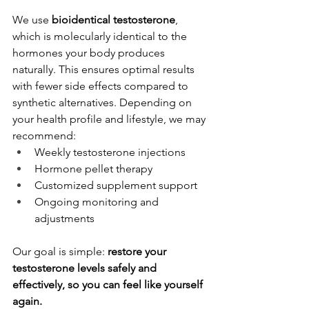
We use 
bioidentical testosterone
, 
which is molecularly identical to the 
hormones your body produces 
naturally. This ensures optimal results 
with fewer side effects compared to 
synthetic alternatives. Depending on 
your health profile and lifestyle, we may 
recommend:
Weekly testosterone injections
Hormone pellet therapy
Customized supplement support
Ongoing monitoring and 
adjustments
Our goal is simple: 
restore your 
testosterone levels safely and 
effectively, so you can feel like yourself 
again.