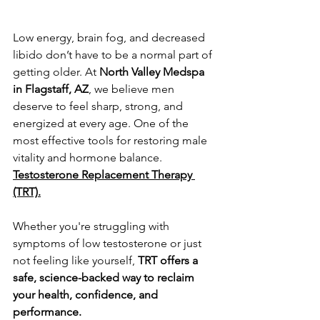
Low energy, brain fog, and decreased 
libido don’t have to be a normal part of 
getting older. At 
North Valley Medspa 
in Flagstaff, AZ
, we believe men 
deserve to feel sharp, strong, and 
energized at every age. One of the 
most effective tools for restoring male 
vitality and hormone balance. 
Testosterone Replacement Therapy 
(TRT).
Whether you're struggling with 
symptoms of low testosterone or just 
not feeling like yourself, 
TRT offers a 
safe, science-backed way to reclaim 
your health, confidence, and 
performance.