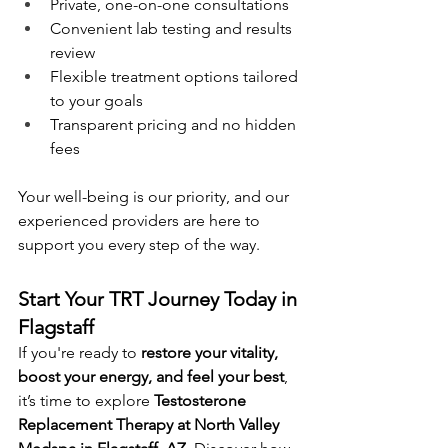
Private, one-on-one consultations
Convenient lab testing and results 
review
Flexible treatment options tailored 
to your goals
Transparent pricing and no hidden 
fees
Your well-being is our priority, and our 
experienced providers are here to 
support you every step of the way.
Start Your TRT Journey Today in 
Flagstaff
If you're ready to 
restore your vitality, 
boost your energy, and feel your best
, 
it’s time to explore 
Testosterone 
Replacement Therapy at North Valley 