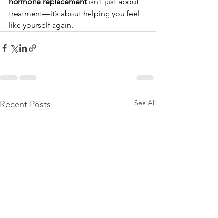
hormone replacement
 isn’t just about 
treatment—it’s about helping you feel 
like yourself again.
See All
Recent Posts