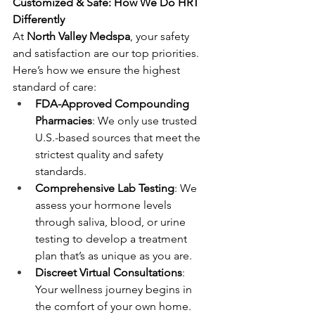
Customized & Safe: How We Do HRT 
Differently
At 
North Valley Medspa
, your safety 
and satisfaction are our top priorities. 
Here’s how we ensure the highest 
standard of care:
FDA-Approved Compounding 
Pharmacies
: We only use trusted 
U.S.-based sources that meet the 
strictest quality and safety 
standards.
Comprehensive Lab Testing
: We 
assess your hormone levels 
through saliva, blood, or urine 
testing to develop a treatment 
plan that’s as unique as you are.
Discreet Virtual Consultations
: 
Your wellness journey begins in 
the comfort of your own home. 