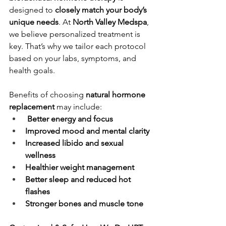
designed to 
closely match your body’s 
unique needs
. At 
North Valley Medspa
, 
we believe personalized treatment is 
key. That’s why we tailor each protocol 
based on your labs, symptoms, and 
health goals.
Benefits of choosing 
natural hormone 
replacement
 may include:
 Better energy and focus
Improved mood and mental clarity
Increased libido and sexual 
wellness
Healthier weight management
Better sleep and reduced hot 
flashes
Stronger bones and muscle tone