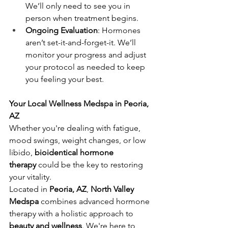
We’ll only need to see you in 
person when treatment begins.
Ongoing Evaluation
: Hormones 
aren’t set-it-and-forget-it. We’ll 
monitor your progress and adjust 
your protocol as needed to keep 
you feeling your best.
Your Local Wellness Medspa in Peoria, 
AZ
Whether you're dealing with fatigue, 
mood swings, weight changes, or low 
libido, 
bioidentical hormone 
therapy
 could be the key to restoring 
your vitality.
Located in 
Peoria, AZ
, 
North Valley 
Medspa
 combines advanced hormone 
therapy with a holistic approach to 
beauty and wellness
. We're here to 