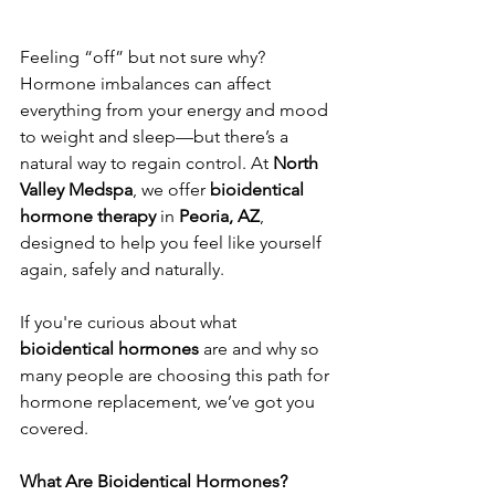
Feeling “off” but not sure why? 
Hormone imbalances can affect 
everything from your energy and mood 
to weight and sleep—but there’s a 
natural way to regain control. At 
North 
Valley Medspa
, we offer 
bioidentical 
hormone therapy
 in 
Peoria, AZ
, 
designed to help you feel like yourself 
again, safely and naturally.
If you're curious about what 
bioidentical hormones
 are and why so 
many people are choosing this path for 
hormone replacement, we’ve got you 
covered.
What Are Bioidentical Hormones?