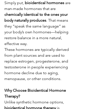
Simply put, 
bioidentical hormones
 are 
man-made hormones that are 
chemically identical to the ones your 
body naturally produces
. That means 
they “speak the same language” as 
your body’s own hormones—helping 
restore balance in a more natural, 
effective way.
These hormones are typically derived 
from plant sources and are used to 
replace estrogen, progesterone, and 
testosterone in people experiencing 
hormone decline due to aging, 
menopause, or other conditions.
Why Choose Bioidentical Hormone 
Therapy?
Unlike synthetic hormone options, 
bioidentical hormone therapy
 is 