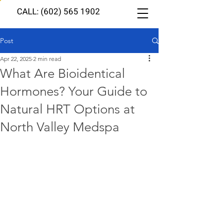
CALL: (602) 565 1902
Post
Apr 22, 2025
2 min read
What Are Bioidentical
Hormones? Your Guide to
Natural HRT Options at
North Valley Medspa