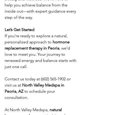
help you achieve balance from the 
inside out—with expert guidance every 
step of the way.
Let’s Get Started
If you're ready to explore a natural, 
personalized approach to 
hormone 
replacement therapy in Peoria
, we’d 
love to meet you. Your journey to 
renewed energy and balance starts with 
just one call.
Contact us today at (602) 565-1902 or 
visit us at 
North Valley Medspa in 
Peoria, AZ
 to schedule your 
consultation.
At North Valley Medspa, 
natural 